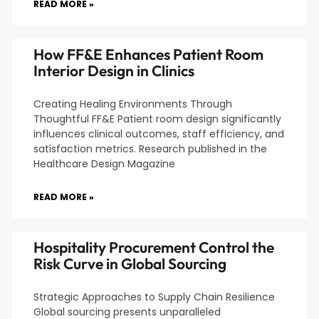
READ MORE »
How FF&E Enhances Patient Room
Interior Design in Clinics
Creating Healing Environments Through
Thoughtful FF&E Patient room design significantly
influences clinical outcomes, staff efficiency, and
satisfaction metrics. Research published in the
Healthcare Design Magazine
READ MORE »
Hospitality Procurement Control the
Risk Curve in Global Sourcing
Strategic Approaches to Supply Chain Resilience
Global sourcing presents unparalleled