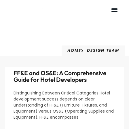
Design Team
HOME
DESIGN TEAM
FF&E and OS&E: A Comprehensive
Guide for Hotel Developers
Distinguishing Between Critical Categories Hotel
development success depends on clear
understanding of FF&E (Furniture, Fixtures, and
Equipment) versus OS&E (Operating Supplies and
Equipment). FF&E encompasses