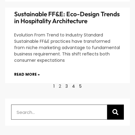
Sustainable FF&E: Eco-Design Trends
in Hospitality Architecture
Evolution From Trend to Industry Standard
Sustainable FF&E practices have transformed
from niche marketing advantage to fundamental
business requirement. This shift reflects both
consumer expectations
READ MORE »
1
2
3
4
5