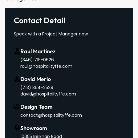
Contact Detail
Speak with a Project Manager now
Raul Martinez
(346) 715-0626
raul@hospitalityffe.com
David Merlo
‪(713) 364-2529‬
david@hospitalityffe.com
Design Team
contact@hospitalityffe.com
Showroom
10055 Belknap Road