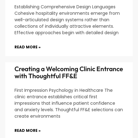
Establishing Comprehensive Design Languages
Cohesive hospitality environments emerge from
well-articulated design systems rather than
collections of individually attractive elements.
Effective approaches begin with detailed design
READ MORE »
Creating a Welcoming Clinic Entrance
with Thoughtful FF&E
First Impression Psychology in Healthcare The
clinic entrance establishes critical first
impressions that influence patient confidence
and anxiety levels. Thoughtful FF&E selections can
create environments
READ MORE »