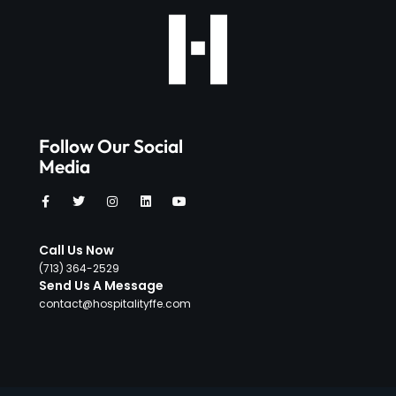
Follow Our Social
Media
Call Us Now
‪(713) 364-2529‬
Send Us A Message
contact@hospitalityffe.com