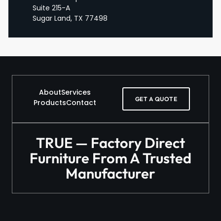
Suite 215-A
Sugar Land, TX 77498
About
Services
GET A QUOTE
Products
Contact
TRUE — Factory Direct
Furniture From A Trusted
Manufacturer