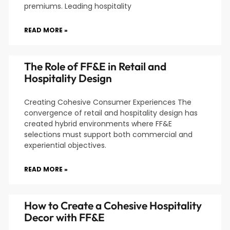
premiums. Leading hospitality
READ MORE »
The Role of FF&E in Retail and
Hospitality Design
Creating Cohesive Consumer Experiences The
convergence of retail and hospitality design has
created hybrid environments where FF&E
selections must support both commercial and
experiential objectives.
READ MORE »
How to Create a Cohesive Hospitality
Decor with FF&E