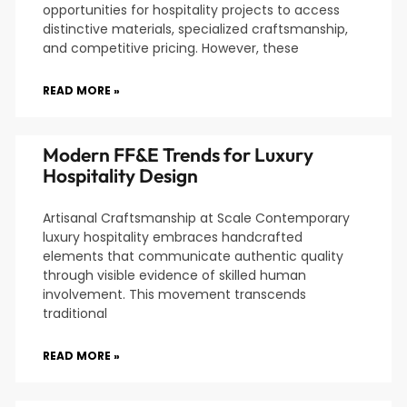
opportunities for hospitality projects to access
distinctive materials, specialized craftsmanship,
and competitive pricing. However, these
READ MORE »
Modern FF&E Trends for Luxury
Hospitality Design
Artisanal Craftsmanship at Scale Contemporary
luxury hospitality embraces handcrafted
elements that communicate authentic quality
through visible evidence of skilled human
involvement. This movement transcends
traditional
READ MORE »