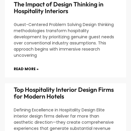
The Impact of Design Thinking in
Hospitality Interiors
Guest-Centered Problem Solving Design thinking
methodologies transform hospitality
development by prioritizing genuine guest needs
over conventional industry assumptions. This
approach begins with immersive research
uncovering
READ MORE »
Top Hospitality Interior Design Firms
for Modern Hotels
Defining Excellence in Hospitality Design Elite
interior design firms deliver far more than
aesthetic direction—they create comprehensive
experiences that generate substantial revenue