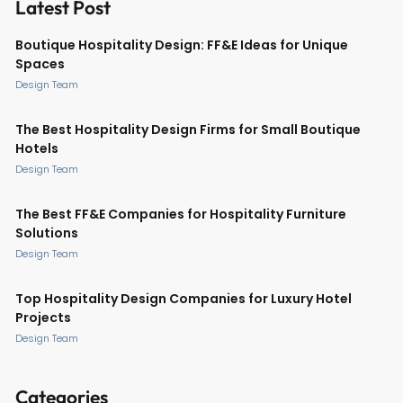
Latest Post
Boutique Hospitality Design: FF&E Ideas for Unique
Spaces
Design Team
The Best Hospitality Design Firms for Small Boutique
Hotels
Design Team
The Best FF&E Companies for Hospitality Furniture
Solutions
Design Team
Top Hospitality Design Companies for Luxury Hotel
Projects
Design Team
Categories