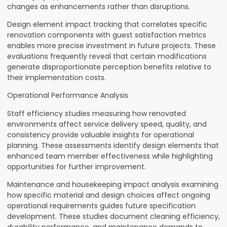
changes as enhancements rather than disruptions.
Design element impact tracking that correlates specific
renovation components with guest satisfaction metrics
enables more precise investment in future projects. These
evaluations frequently reveal that certain modifications
generate disproportionate perception benefits relative to
their implementation costs.
Operational Performance Analysis
Staff efficiency studies measuring how renovated
environments affect service delivery speed, quality, and
consistency provide valuable insights for operational
planning. These assessments identify design elements that
enhanced team member effectiveness while highlighting
opportunities for further improvement.
Maintenance and housekeeping impact analysis examining
how specific material and design choices affect ongoing
operational requirements guides future specification
development. These studies document cleaning efficiency,