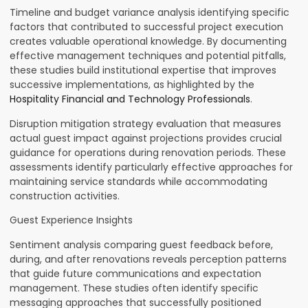
Timeline and budget variance analysis identifying specific
factors that contributed to successful project execution
creates valuable operational knowledge. By documenting
effective management techniques and potential pitfalls,
these studies build institutional expertise that improves
successive implementations, as highlighted by the
Hospitality Financial and Technology Professionals
.
Disruption mitigation strategy evaluation that measures
actual guest impact against projections provides crucial
guidance for operations during renovation periods. These
assessments identify particularly effective approaches for
maintaining service standards while accommodating
construction activities.
Guest Experience Insights
Sentiment analysis comparing guest feedback before,
during, and after renovations reveals perception patterns
that guide future communications and expectation
management. These studies often identify specific
messaging approaches that successfully positioned