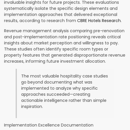
invaluable insights for future projects. These evaluations
systematically isolate the specific design elements and
implementation approaches that delivered exceptional
results, according to research from
CBRE Hotels Research
.
Revenue management analysis comparing pre-renovation
and post-implementation rate positioning reveals critical
insights about market perception and willingness to pay.
These studies often identify specific room types or
property features that generated disproportionate revenue
increases, informing future investment allocation.
The most valuable hospitality case studies
go beyond documenting what was
implemented to analyze why specific
approaches succeeded—creating
actionable intelligence rather than simple
inspiration.
Implementation Excellence Documentation