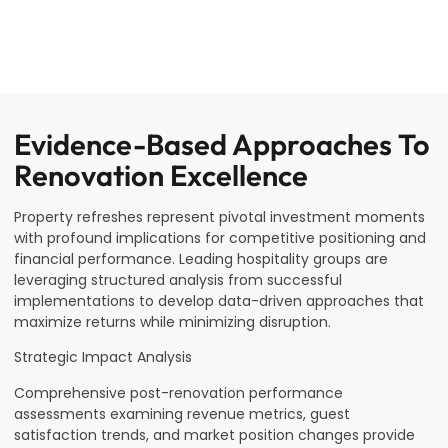
Evidence-Based Approaches To
Renovation Excellence
Property refreshes represent pivotal investment moments
with profound implications for competitive positioning and
financial performance. Leading hospitality groups are
leveraging structured analysis from successful
implementations to develop data-driven approaches that
maximize returns while minimizing disruption.
Strategic Impact Analysis
Comprehensive post-renovation performance
assessments examining revenue metrics, guest
satisfaction trends, and market position changes provide