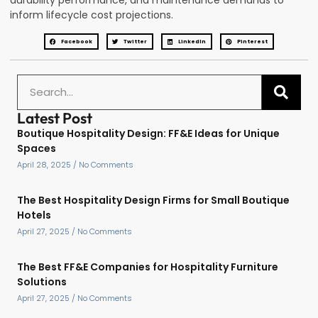
durability performance, and maintenance demands to
inform lifecycle cost projections.
Facebook
Twitter
LinkedIn
Pinterest
Latest Post
Boutique Hospitality Design: FF&E Ideas for Unique
Spaces
April 28, 2025
No Comments
The Best Hospitality Design Firms for Small Boutique
Hotels
April 27, 2025
No Comments
The Best FF&E Companies for Hospitality Furniture
Solutions
April 27, 2025
No Comments