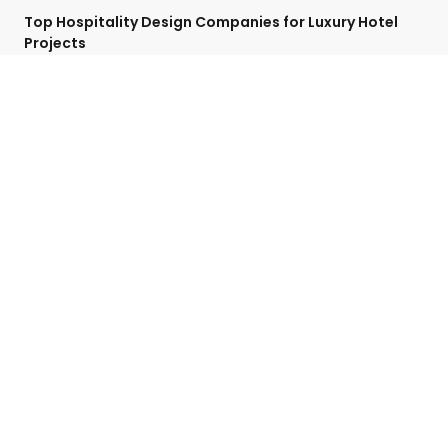
Top Hospitality Design Companies for Luxury Hotel
Projects
April 27, 2025
No Comments
Categories
Contact Detail
Speak with a Project Manager now
713-364-2529
contact@hospitalityffe.com
About
Services
GET A QUOTE
Products
Contact