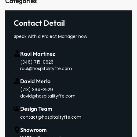
Categories
Contact Detail
Speak with a Project Manager now
Raul Martinez
(346) 715-0626
raul@hospitalityffe.com
David Merlo
‪(713) 364-2529‬
david@hospitalityffe.com
Design Team
contact@hospitalityffe.com
Showroom