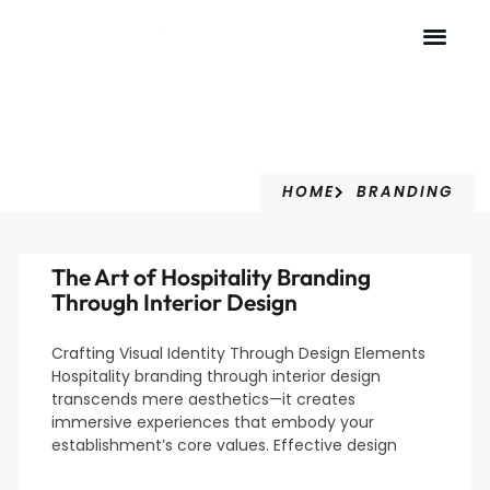
Branding
HOME
BRANDING
The Art of Hospitality Branding
Through Interior Design
Crafting Visual Identity Through Design Elements
Hospitality branding through interior design
transcends mere aesthetics—it creates
immersive experiences that embody your
establishment’s core values. Effective design