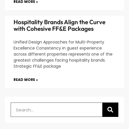
READ MORE »
Hospitality Brands Align the Curve
with Cohesive FF&E Packages
Unified Design Approaches for Multi-Property
Excellence Consistency in guest experience
across different properties represents one of the
greatest challenges facing hospitality brands.
Strategic FF&E package
READ MORE »