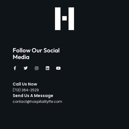
Follow Our Social
Media
Call Us Now
‪(713) 364-2529‬
Send Us A Message
contact@hospitalityffe.com