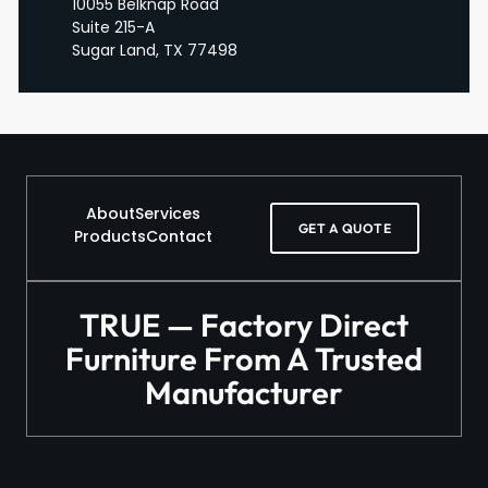
10055 Belknap Road
Suite 215-A
Sugar Land, TX 77498
About
Services
GET A QUOTE
Products
Contact
TRUE — Factory Direct
Furniture From A Trusted
Manufacturer