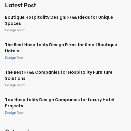
Latest Post
Boutique Hospitality Design: FF&E Ideas for Unique
Spaces
Design Team
The Best Hospitality Design Firms for Small Boutique
Hotels
Design Team
The Best FF&E Companies for Hospitality Furniture
Solutions
Design Team
Top Hospitality Design Companies for Luxury Hotel
Projects
Design Team