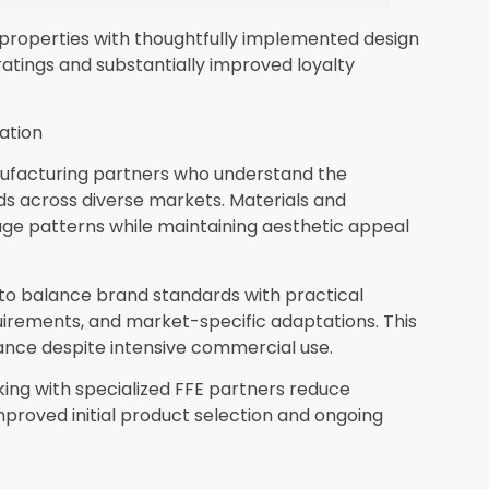
 properties with thoughtfully implemented design
atings and substantially improved loyalty
ation
nufacturing partners who understand the
s across diverse markets. Materials and
age patterns while maintaining aesthetic appeal
to balance brand standards with practical
uirements, and market-specific adaptations. This
ance despite intensive commercial use.
ing with specialized FFE partners reduce
roved initial product selection and ongoing