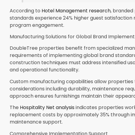
According to
Hotel Management research
, branded
standards experience 24% higher guest satisfaction r
program engagement.
Manufacturing Solutions for Global Brand Implement
DoubleTree properties benefit from specialized ma
requirements of implementing global brand standard
construction techniques must address intensified us
and operational functionality.
Custom manufacturing capabilities allow properties 
considerations including durability, maintenance req
approach ensures furnishings maintain their appear
The
Hospitality Net analysis
indicates properties work
replacement costs by approximately 35% through imp
maintenance support.
Comprehensive Implementation Support