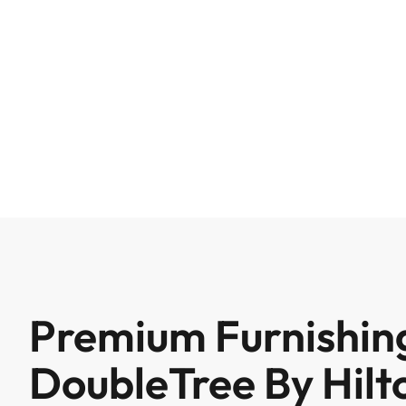
Premium Furnishing
DoubleTree By Hilt