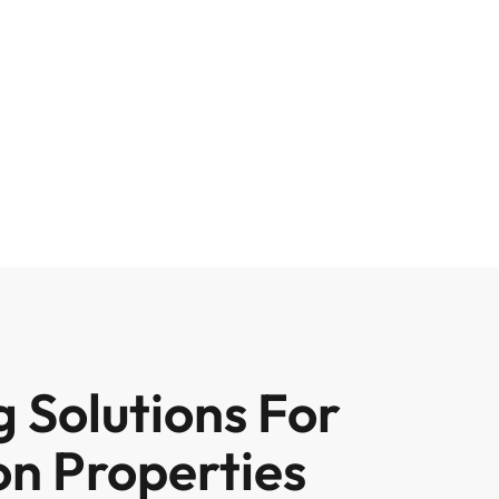
 Solutions For
on Properties