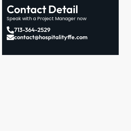
Contact Detail
Speak with a Project Manager now
713-364-2529
contact@hospitalityffe.com