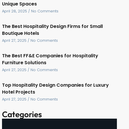
Unique Spaces
April 28, 2025
No Comments
The Best Hospitality Design Firms for Small
Boutique Hotels
April 27, 2025
No Comments
The Best FF&E Companies for Hospitality
Furniture Solutions
April 27, 2025
No Comments
Top Hospitality Design Companies for Luxury
Hotel Projects
April 27, 2025
No Comments
Categories