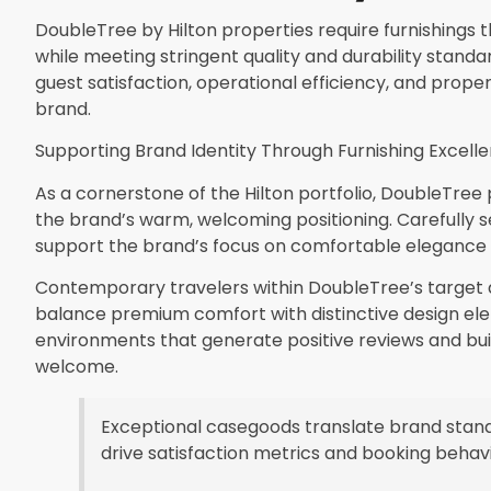
DoubleTree by Hilton properties require furnishings th
while meeting stringent quality and durability standa
guest satisfaction, operational efficiency, and proper
brand.
Supporting Brand Identity Through Furnishing Excell
As a cornerstone of the Hilton portfolio, DoubleTree 
the brand’s warm, welcoming positioning. Carefully
support the brand’s focus on comfortable elegance 
Contemporary travelers within DoubleTree’s targe
balance premium comfort with distinctive design el
environments that generate positive reviews and bui
welcome.
Exceptional casegoods translate brand stand
drive satisfaction metrics and booking behavi