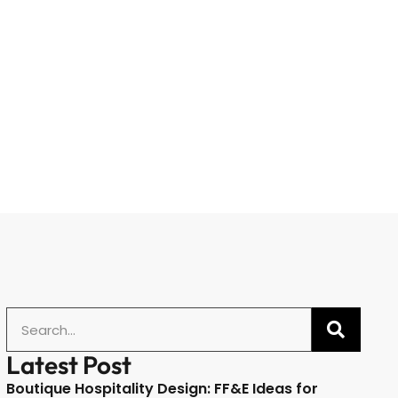
Latest Post
Boutique Hospitality Design: FF&E Ideas for