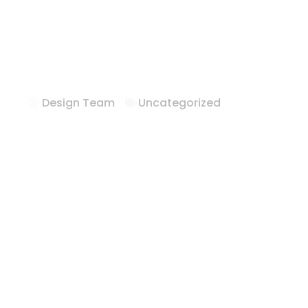
Hotel Casegoo
Hilton
Design Team
Uncategorized