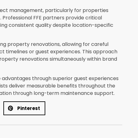
ject management, particularly for properties
 Professional FFE partners provide critical
g consistent quality despite location-specific
ring property renovations, allowing for careful
 timelines or guest experiences. This approach
property renovations simultaneously within brand
e advantages through superior guest experiences
lists deliver measurable benefits throughout the
ation through long-term maintenance support.
Pinterest