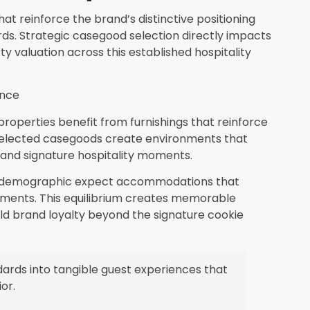
at reinforce the brand’s distinctive positioning
rds. Strategic casegood selection directly impacts
ty valuation across this established hospitality
ence
properties benefit from furnishings that reinforce
 selected casegoods create environments that
and signature hospitality moments.
t demographic expect accommodations that
ements. This equilibrium creates memorable
ld brand loyalty beyond the signature cookie
ards into tangible guest experiences that
or.