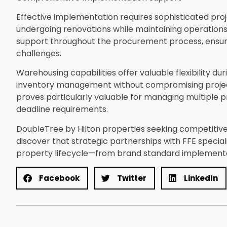
Effective implementation requires sophisticated pro
undergoing renovations while maintaining operations.
support throughout the procurement process, ensurin
challenges.
Warehousing capabilities offer valuable flexibility du
inventory management without compromising project
proves particularly valuable for managing multiple 
deadline requirements.
DoubleTree by Hilton properties seeking competitiv
discover that strategic partnerships with FFE specia
property lifecycle—from brand standard implement
Facebook
Twitter
LinkedIn