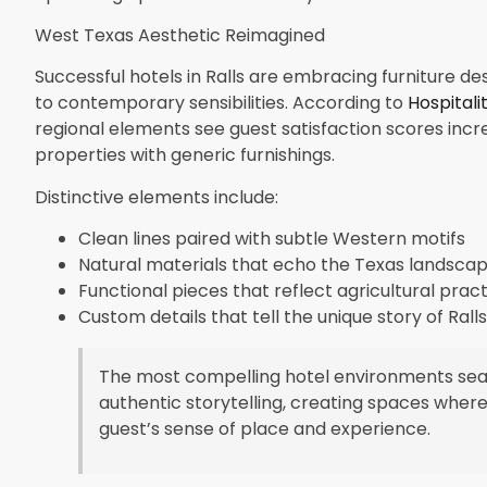
West Texas Aesthetic Reimagined
Successful hotels in Ralls are embracing furniture de
to contemporary sensibilities. According to
Hospitali
regional elements see guest satisfaction scores in
properties with generic furnishings.
Distinctive elements include:
Clean lines paired with subtle Western motifs
Natural materials that echo the Texas landsca
Functional pieces that reflect agricultural pract
Custom details that tell the unique story of Ralls
The most compelling hotel environments seaml
authentic storytelling, creating spaces where
guest’s sense of place and experience.