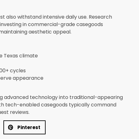
ust also withstand intensive daily use. Research
 investing in commercial-grade casegoods
aintaining aesthetic appeal.
he Texas climate
00+ cycles
eserve appearance
ing advanced technology into traditional-appearing
with tech-enabled casegoods typically command
uest reviews.
Pinterest