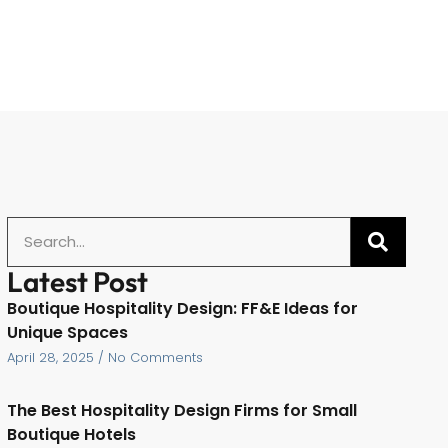
Latest Post
Boutique Hospitality Design: FF&E Ideas for
Unique Spaces
April 28, 2025
No Comments
The Best Hospitality Design Firms for Small
Boutique Hotels