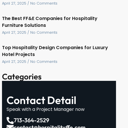
April 27, 2025
No Comments
The Best FF&E Companies for Hospitality
Furniture Solutions
April 27, 2025
No Comments
Top Hospitality Design Companies for Luxury
Hotel Projects
April 27, 2025
No Comments
Categories
Contact Detail
Speak with a Project Manager now
713-364-2529
contact@hospitalityffe.com