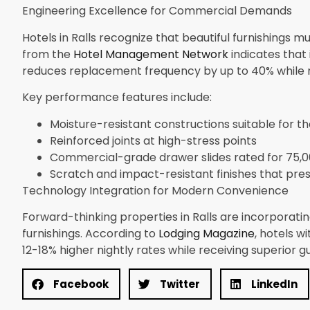
Engineering Excellence for Commercial Demands
Hotels in Ralls recognize that beautiful furnishings m
from the
Hotel Management Network
indicates that
reduces replacement frequency by up to 40% while m
Key performance features include:
Moisture-resistant constructions suitable for t
Reinforced joints at high-stress points
Commercial-grade drawer slides rated for 75,0
Scratch and impact-resistant finishes that pr
Technology Integration for Modern Convenience
Forward-thinking properties in Ralls are incorporat
furnishings. According to
Lodging Magazine
, hotels 
12-18% higher nightly rates while receiving superior g
Facebook
Twitter
LinkedIn