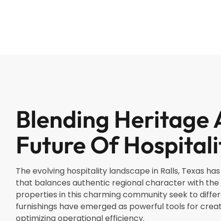
Blending Heritage 
Future Of Hospitali
The evolving hospitality landscape in Ralls, Texas h
that balances authentic regional character with th
properties in this charming community seek to differ
furnishings have emerged as powerful tools for cre
optimizing operational efficiency.