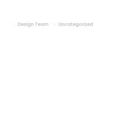
Hotel Casegoo
Design Team
Uncategorized