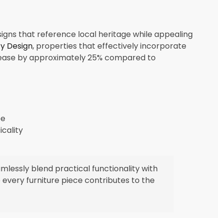
signs that reference local heritage while appealing
ty Design
, properties that effectively incorporate
crease by approximately 25% compared to
pe
icality
essly blend practical functionality with
 every furniture piece contributes to the