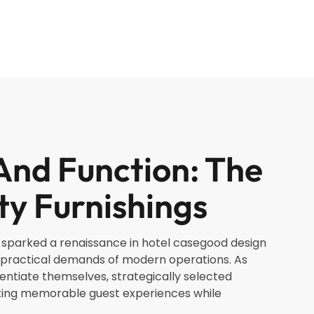
And Function: The
ty Furnishings
as sparked a renaissance in hotel casegood design
e practical demands of modern operations. As
entiate themselves, strategically selected
ating memorable guest experiences while