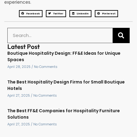
experiences.
Facebook
Twitter
LinkedIn
Pinterest
Latest Post
Boutique Hospitality Design: FF&E Ideas for Unique
Spaces
April 28, 2025
No Comments
The Best Hospitality Design Firms for Small Boutique
Hotels
April 27, 2025
No Comments
The Best FF&E Companies for Hospitality Furniture
Solutions
April 27, 2025
No Comments