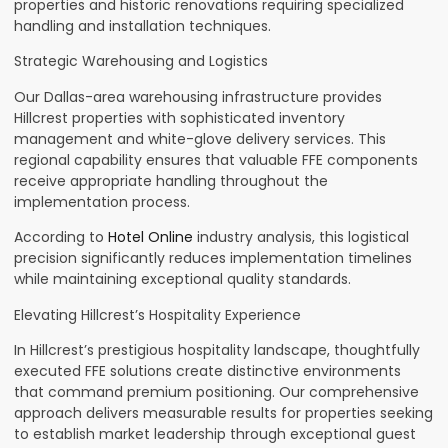
properties and historic renovations requiring specialized
handling and installation techniques.
Strategic Warehousing and Logistics
Our Dallas-area warehousing infrastructure provides
Hillcrest properties with sophisticated inventory
management and white-glove delivery services. This
regional capability ensures that valuable FFE components
receive appropriate handling throughout the
implementation process.
According to
Hotel Online
industry analysis, this logistical
precision significantly reduces implementation timelines
while maintaining exceptional quality standards.
Elevating Hillcrest’s Hospitality Experience
In Hillcrest’s prestigious hospitality landscape, thoughtfully
executed FFE solutions create distinctive environments
that command premium positioning. Our comprehensive
approach delivers measurable results for properties seeking
to establish market leadership through exceptional guest