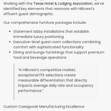
Working with the
Texas Hotel & Lodging Association
, we’ve
identified key elements that resonate with Hillcrest’s
affluent guest demographic.
Our comprehensive furniture packages include:
Statement lobby installations that establish
immediate luxury positioning
Executive-level guest room collections combining
comfort with sophisticated functionality
Dining and lounge furnishings that support premium
food and beverage operations
“In Hillcrest’s competitive market,
exceptional FFE selections create
measurable differentiation that directly
impacts average daily rate and occupancy
performance.”
Custom Casegoods Manufacturing Excellence