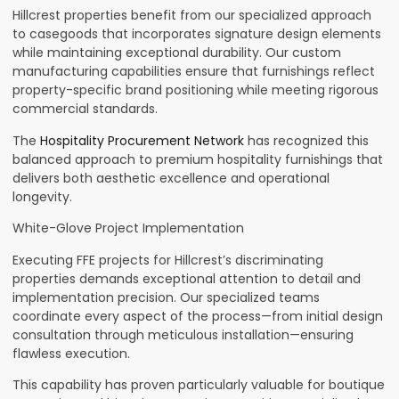
Hillcrest properties benefit from our specialized approach
to casegoods that incorporates signature design elements
while maintaining exceptional durability. Our custom
manufacturing capabilities ensure that furnishings reflect
property-specific brand positioning while meeting rigorous
commercial standards.
The
Hospitality Procurement Network
has recognized this
balanced approach to premium hospitality furnishings that
delivers both aesthetic excellence and operational
longevity.
White-Glove Project Implementation
Executing FFE projects for Hillcrest’s discriminating
properties demands exceptional attention to detail and
implementation precision. Our specialized teams
coordinate every aspect of the process—from initial design
consultation through meticulous installation—ensuring
flawless execution.
This capability has proven particularly valuable for boutique