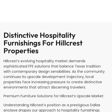
Distinctive Hospitality
Furnishings For Hillcrest
Properties
Hillcrest’s evolving hospitality market demands
sophisticated FFE solutions that balance Texas tradition
with contemporary design sensibilities. As the community
continues its upscale development trajectory, local
properties face increasing pressure to create distinctive
environments that attract discerning travelers.
Premium Furniture Solutions for Hillcrest’s Upscale Market
Understanding Hillcrest’s position as a prestigious Dallas
enclave shapes our approach to hospitality furnishings.