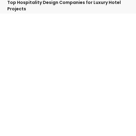
Top Hospitality Design Companies for Luxury Hotel
Projects
April 27, 2025
No Comments
Categories
Contact Detail
Speak with a Project Manager now
713-364-2529
contact@hospitalityffe.com
About
Services
GET A QUOTE
Products
Contact