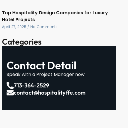
Top Hospitality Design Companies for Luxury
Hotel Projects
April 27, 2025
No Comments
Categories
Contact Detail
Speak with a Project Manager now
713-364-2529
contact@hospitalityffe.com