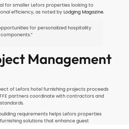
for smaller Lefors properties looking to
onal efficiency, as noted by
Lodging Magazine
.
pportunities for personalized hospitality
E components.”
oject Management
ct of Lefors hotel furnishing projects proceeds
FFE partners coordinate with contractors and
 standards.
building requirements helps Lefors properties
urnishing solutions that enhance guest