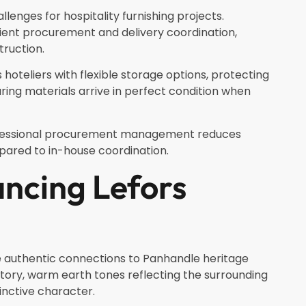
llenges for hospitality furnishing projects.
ient procurement and delivery coordination,
truction.
oteliers with flexible storage options, protecting
ng materials arrive in perfect condition when
ofessional procurement management reduces
pared to in-house coordination.
ncing Lefors
ze authentic connections to Panhandle heritage
story, warm earth tones reflecting the surrounding
inctive character.