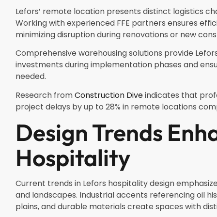
Lefors’ remote location presents distinct logistics cha
Working with experienced FFE partners ensures effic
minimizing disruption during renovations or new cons
Comprehensive warehousing solutions provide Lefors h
investments during implementation phases and ensuri
needed.
Research from
Construction Dive
indicates that pr
project delays by up to 28% in remote locations com
Design Trends Enha
Hospitality
Current trends in Lefors hospitality design emphasi
and landscapes. Industrial accents referencing oil hi
plains, and durable materials create spaces with dist