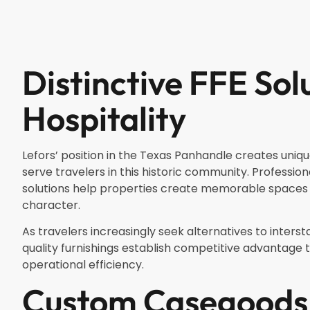
Distinctive FFE Sol
Hospitality
Lefors’ position in the Texas Panhandle creates uniqu
serve travelers in this historic community. Profession
solutions help properties create memorable spaces t
character.
As travelers increasingly seek alternatives to intersta
quality furnishings establish competitive advantag
operational efficiency.
Custom Casegoods 