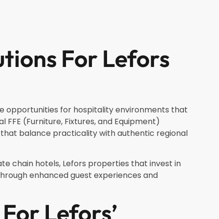
utions For Lefors
e opportunities for hospitality environments that
al FFE (Furniture, Fixtures, and Equipment)
hat balance practicality with authentic regional
te chain hotels, Lefors properties that invest in
e through enhanced guest experiences and
For Lefors’