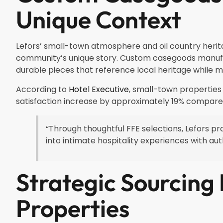
Unique Context
Lefors’ small-town atmosphere and oil country heritage
community’s unique story. Custom casegoods manufac
durable pieces that reference local heritage while m
According to
Hotel Executive
, small-town properties
satisfaction increase by approximately 19% compare
“Through thoughtful FFE selections, Lefors pr
into intimate hospitality experiences with a
Strategic Sourcing
Properties