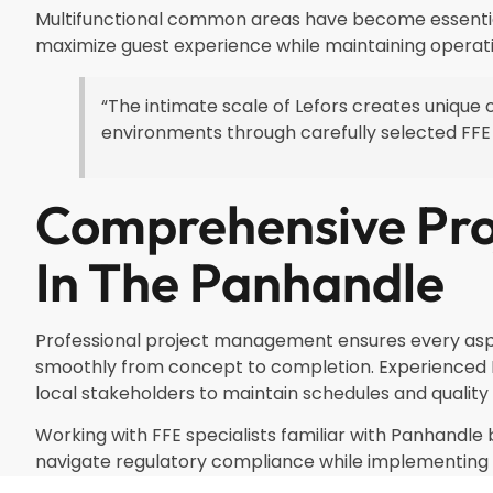
Multifunctional common areas have become essential 
maximize guest experience while maintaining operati
“The intimate scale of Lefors creates unique o
environments through carefully selected FF
Comprehensive Pr
In The Panhandle
Professional project management ensures every aspe
smoothly from concept to completion. Experienced 
local stakeholders to maintain schedules and quality
Working with FFE specialists familiar with Panhandle 
navigate regulatory compliance while implementing f
satisfaction and operational efficiency.