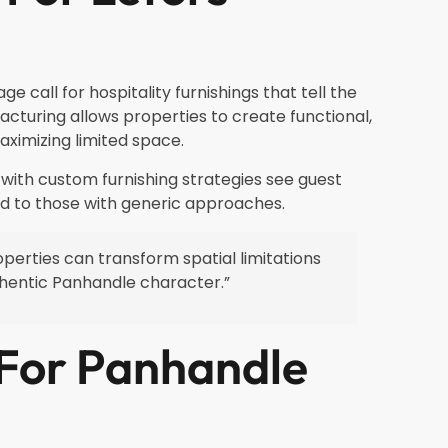
 call for hospitality furnishings that tell the
turing allows properties to create functional,
aximizing limited space.
 with custom furnishing strategies see guest
d to those with generic approaches.
operties can transform spatial limitations
uthentic Panhandle character.”
 For Panhandle