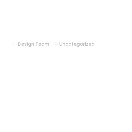
Hotel FFE Solu
Texas
Design Team
Uncategorized