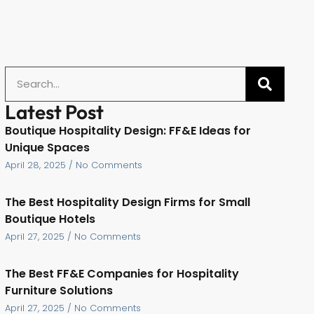
Latest Post
Boutique Hospitality Design: FF&E Ideas for
Unique Spaces
April 28, 2025
No Comments
The Best Hospitality Design Firms for Small
Boutique Hotels
April 27, 2025
No Comments
The Best FF&E Companies for Hospitality
Furniture Solutions
April 27, 2025
No Comments