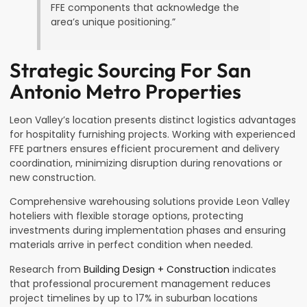
FFE components that acknowledge the
area’s unique positioning.”
Strategic Sourcing For San
Antonio Metro Properties
Leon Valley’s location presents distinct logistics advantages
for hospitality furnishing projects. Working with experienced
FFE partners ensures efficient procurement and delivery
coordination, minimizing disruption during renovations or
new construction.
Comprehensive warehousing solutions provide Leon Valley
hoteliers with flexible storage options, protecting
investments during implementation phases and ensuring
materials arrive in perfect condition when needed.
Research from
Building Design + Construction
indicates
that professional procurement management reduces
project timelines by up to 17% in suburban locations