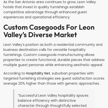
As the San Antonio area continues to grow, Leon Valley
hotels that invest in quality furnishings establish
competitive advantage through enhanced guest
experiences and operational efficiency.
Custom Casegoods For Leon
Valley’s Diverse Market
Leon Valley’s position as both a residential community and
business destination calls for versatile hospitality
furnishings. Custom casegoods manufacturing allows
properties to create functional, durable pieces that address
multiple guest personas while enhancing aesthetic appeal.
According to
Hospitality Net
, suburban properties with
targeted furnishing strategies see guest satisfaction scores
average 20% higher than those with generic approaches.
“Successful Leon Valley hospitality spaces
balance efficiency with distinctive
character through thoughtfully selected