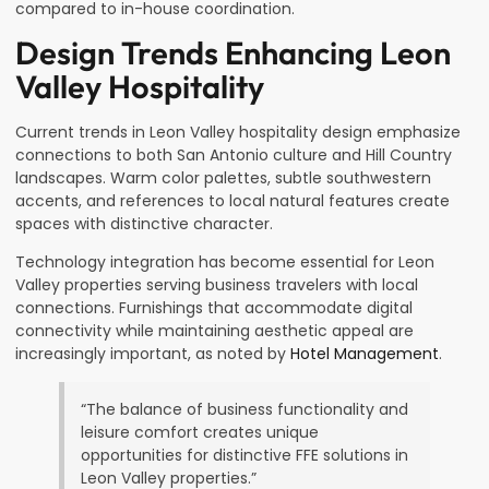
compared to in-house coordination.
Design Trends Enhancing Leon
Valley Hospitality
Current trends in Leon Valley hospitality design emphasize
connections to both San Antonio culture and Hill Country
landscapes. Warm color palettes, subtle southwestern
accents, and references to local natural features create
spaces with distinctive character.
Technology integration has become essential for Leon
Valley properties serving business travelers with local
connections. Furnishings that accommodate digital
connectivity while maintaining aesthetic appeal are
increasingly important, as noted by
Hotel Management
.
“The balance of business functionality and
leisure comfort creates unique
opportunities for distinctive FFE solutions in
Leon Valley properties.”