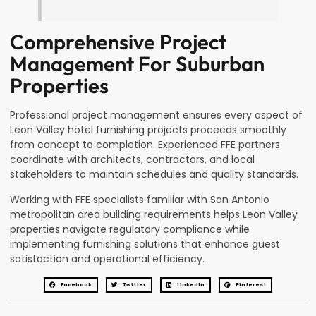
Comprehensive Project
Management For Suburban
Properties
Professional project management ensures every aspect of
Leon Valley hotel furnishing projects proceeds smoothly
from concept to completion. Experienced FFE partners
coordinate with architects, contractors, and local
stakeholders to maintain schedules and quality standards.
Working with FFE specialists familiar with San Antonio
metropolitan area building requirements helps Leon Valley
properties navigate regulatory compliance while
implementing furnishing solutions that enhance guest
satisfaction and operational efficiency.
Facebook
Twitter
LinkedIn
Pinterest