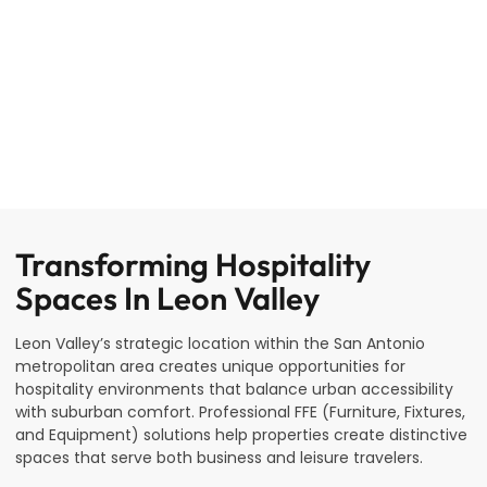
Transforming Hospitality
Spaces In Leon Valley
Leon Valley’s strategic location within the San Antonio
metropolitan area creates unique opportunities for
hospitality environments that balance urban accessibility
with suburban comfort. Professional FFE (Furniture, Fixtures,
and Equipment) solutions help properties create distinctive
spaces that serve both business and leisure travelers.