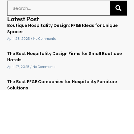
Latest Post
Boutique Hospitality Design: FF&E Ideas for Unique
Spaces
April 28, 2025
No Comments
The Best Hospitality Design Firms for Small Boutique
Hotels
April 27, 2025
No Comments
The Best FF&E Companies for Hospitality Furniture
Solutions
April 27, 2025
No Comments
Top Hospitality Design Companies for Luxury Hotel
Projects
April 27, 2025
No Comments