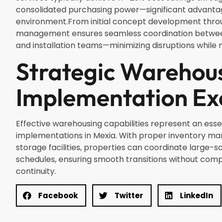
consolidated purchasing power—significant advantag
environment.From initial concept development throug
management ensures seamless coordination between d
and installation teams—minimizing disruptions while 
Strategic Warehou
Implementation Ex
Effective warehousing capabilities represent an ess
implementations in Mexia. With proper inventory m
storage facilities, properties can coordinate large-s
schedules, ensuring smooth transitions without com
continuity.
Facebook
Twitter
LinkedIn