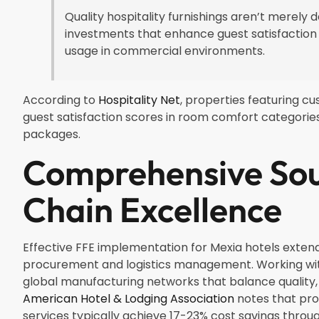
Quality hospitality furnishings aren’t merely
investments that enhance guest satisfaction
usage in commercial environments.
According to
Hospitality Net
, properties featuring c
guest satisfaction scores in room comfort categorie
packages.
Comprehensive Sou
Chain Excellence
Effective FFE implementation for Mexia hotels exte
procurement and logistics management. Working wit
global manufacturing networks that balance quality, 
American Hotel & Lodging Association
notes that pro
services typically achieve 17-23% cost savings thr