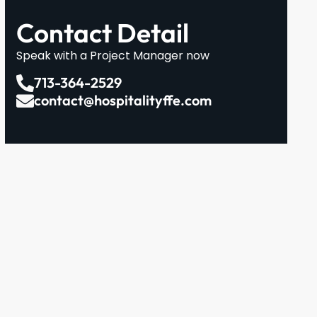
Contact Detail
Speak with a Project Manager now
713-364-2529
contact@hospitalityffe.com