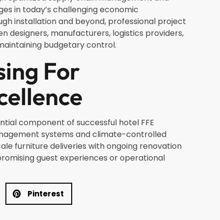
es in today’s challenging economic
h installation and beyond, professional project
esigners, manufacturers, logistics providers,
maintaining budgetary control.
sing For
cellence
ential component of successful hotel FFE
anagement systems and climate-controlled
cale furniture deliveries with ongoing renovation
promising guest experiences or operational
Pinterest