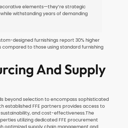
 decorative elements—they’re strategic
 while withstanding years of demanding
ustom-designed furnishings report 30% higher
s compared to those using standard furnishing
rcing And Supply
nds beyond selection to encompass sophisticated
h established FFE partners provides access to
sustainability, and cost-effectiveness.The
perties utilizing dedicated FFE procurement
ough optimized supply chain management and