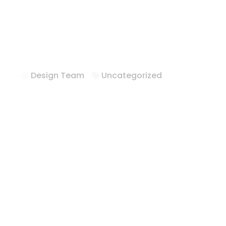
Hotel FFE Solu
Texas
Design Team
Uncategorized