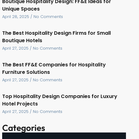
Boutique Hospitality Design: FF&E Ideas for
Unique Spaces
April 28, 2025
No Comments
The Best Hospitality Design Firms for Small
Boutique Hotels
April 27, 2025
No Comments
The Best FF&E Companies for Hospitality
Furniture Solutions
April 27, 2025
No Comments
Top Hospitality Design Companies for Luxury
Hotel Projects
April 27, 2025
No Comments
Categories