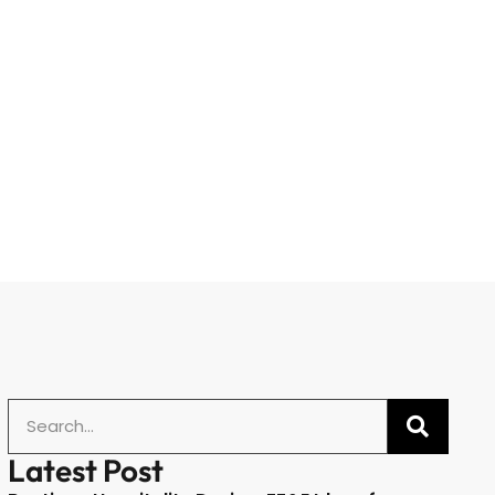
Latest Post