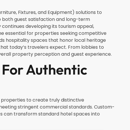
niture, Fixtures, and Equipment) solutions to
ve both guest satisfaction and long-term
ty continues developing its tourism appeal,
me essential for properties seeking competitive
s hospitality spaces that honor local heritage
at today’s travelers expect. From lobbies to
overall property perception and guest experience.
For Authentic
roperties to create truly distinctive
 meeting stringent commercial standards. Custom-
cs can transform standard hotel spaces into