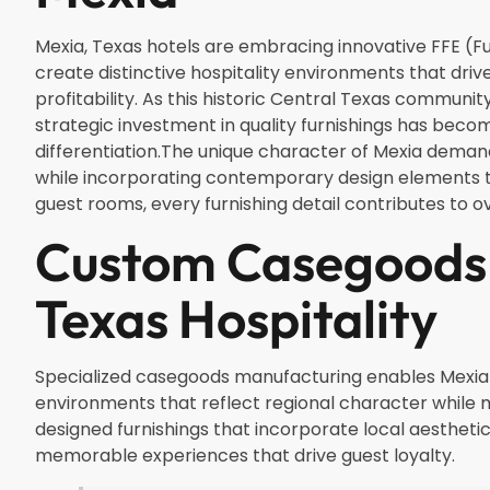
Mexia, Texas hotels are embracing innovative FFE (Fur
create distinctive hospitality environments that dri
profitability. As this historic Central Texas communi
strategic investment in quality furnishings has beco
differentiation.The unique character of Mexia demand
while incorporating contemporary design elements th
guest rooms, every furnishing detail contributes to 
Custom Casegoods 
Texas Hospitality
Specialized casegoods manufacturing enables Mexia p
environments that reflect regional character while
designed furnishings that incorporate local aestheti
memorable experiences that drive guest loyalty.