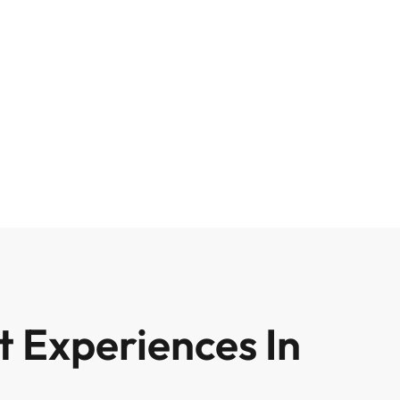
 Experiences In