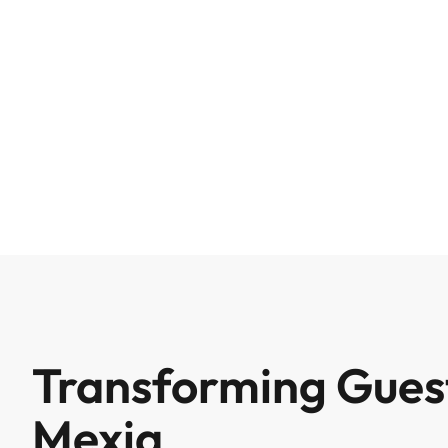
Transforming Guest
Mexia