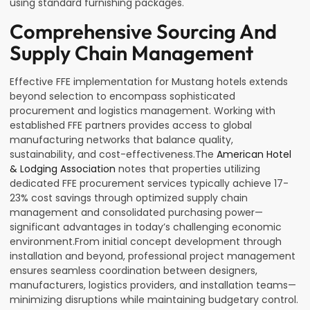
using standard furnishing packages.
Comprehensive Sourcing And
Supply Chain Management
Effective FFE implementation for Mustang hotels extends
beyond selection to encompass sophisticated
procurement and logistics management. Working with
established FFE partners provides access to global
manufacturing networks that balance quality,
sustainability, and cost-effectiveness.The
American Hotel
& Lodging Association
notes that properties utilizing
dedicated FFE procurement services typically achieve 17-
23% cost savings through optimized supply chain
management and consolidated purchasing power—
significant advantages in today’s challenging economic
environment.From initial concept development through
installation and beyond, professional project management
ensures seamless coordination between designers,
manufacturers, logistics providers, and installation teams—
minimizing disruptions while maintaining budgetary control.