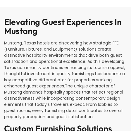
Elevating Guest Experiences In
Mustang
Mustang, Texas hotels are discovering how strategic FFE
(Furniture, Fixtures, and Equipment) solutions create
distinctive hospitality environments that drive both guest
satisfaction and operational excellence. As this developing
Texas community continues enhancing its tourism appeal,
thoughtful investment in quality furnishings has become a
key competitive differentiator for properties seeking
enhanced guest experiences.The unique character of
Mustang demands hospitality spaces that reflect regional
distinctiveness while incorporating contemporary design
elements that today’s travelers expect. From lobbies to
guest rooms, every furnishing detail contributes to overall
property perception and guest satisfaction.
Custom Furnishing Solutions