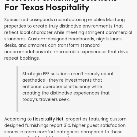
For Texas Hospitality
Specialized casegoods manufacturing enables Mustang
properties to create truly distinctive environments that
reflect local character while meeting stringent commercial
standards. Custom-designed headboards, nightstands,
desks, and armoires can transform standard
accommodations into memorable experiences that drive
repeat bookings.
Strategic FFE solutions aren’t merely about
aesthetics—they’re investments that
enhance operational efficiency while
creating the distinctive experiences that
today’s travelers seek.
According to
Hospitality Net
, properties featuring custom-
designed furnishings report 31% higher guest satisfaction
scores in room comfort categories compared to those