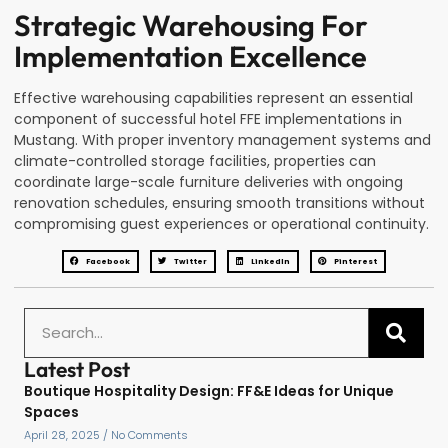
Strategic Warehousing For
Implementation Excellence
Effective warehousing capabilities represent an essential
component of successful hotel FFE implementations in
Mustang. With proper inventory management systems and
climate-controlled storage facilities, properties can
coordinate large-scale furniture deliveries with ongoing
renovation schedules, ensuring smooth transitions without
compromising guest experiences or operational continuity.
Facebook
Twitter
LinkedIn
Pinterest
Latest Post
Boutique Hospitality Design: FF&E Ideas for Unique
Spaces
April 28, 2025
No Comments