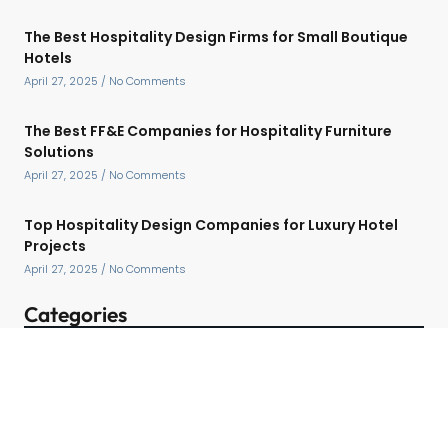
The Best Hospitality Design Firms for Small Boutique
Hotels
April 27, 2025
No Comments
The Best FF&E Companies for Hospitality Furniture
Solutions
April 27, 2025
No Comments
Top Hospitality Design Companies for Luxury Hotel
Projects
April 27, 2025
No Comments
Categories
Contact Detail
Speak with a Project Manager now
713-364-2529
contact@hospitalityffe.com