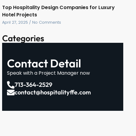
Top Hospitality Design Companies for Luxury
Hotel Projects
April 27, 2025
No Comments
Categories
Contact Detail
Speak with a Project Manager now
713-364-2529
contact@hospitalityffe.com