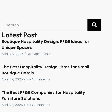
Latest Post
Boutique Hospitality Design: FF&E Ideas for
Unique Spaces
April 28, 2025
No Comments
The Best Hospitality Design Firms for Small
Boutique Hotels
April 27, 2025
No Comments
The Best FF&E Companies for Hospitality
Furniture Solutions
April 27, 2025
No Comments