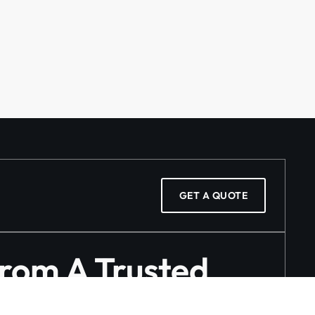
GET A QUOTE
From A Trusted