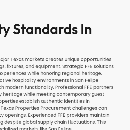
ty Standards In
 major Texas markets creates unique opportunities
ngs, fixtures, and equipment. Strategic FFE solutions
xperiences while honoring regional heritage.
nctive hospitality environments in San Felipe
ith modern functionality. Professional FFE partners
ty heritage while meeting contemporary guest
erties establish authentic identities in
 Texas Properties Procurement challenges can
rty openings. Experienced FFE providers maintain
g despite global supply chain fluctuations. This
ecialized markets like San Felipe.