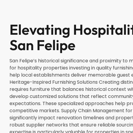
Elevating Hospitali
San Felipe
San Felipe’s historical significance and proximity to
for hospitality properties investing in quality furnishi
help local establishments deliver memorable guest e
Heritage-Inspired Furnishing Solutions Creating disti
requires furniture that balances historical context w
develop customized solutions that reflect communi
expectations. These specialized approaches help prop
competitive markets. Supply Chain Management for
significantly impact renovation timelines and prope
robust supplier networks that ensure reliable sourcin
expertise is particularly valuable for properties in sp