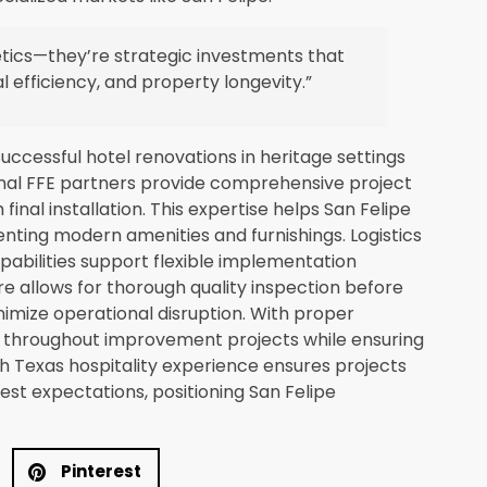
hetics—they’re strategic investments that
l efficiency, and property longevity.”
uccessful hotel renovations in heritage settings
onal FFE partners provide comprehensive project
inal installation. This expertise helps San Felipe
enting modern amenities and furnishings. Logistics
pabilities support flexible implementation
ure allows for thorough quality inspection before
imize operational disruption. With proper
s throughout improvement projects while ensuring
th Texas hospitality experience ensures projects
st expectations, positioning San Felipe
Pinterest