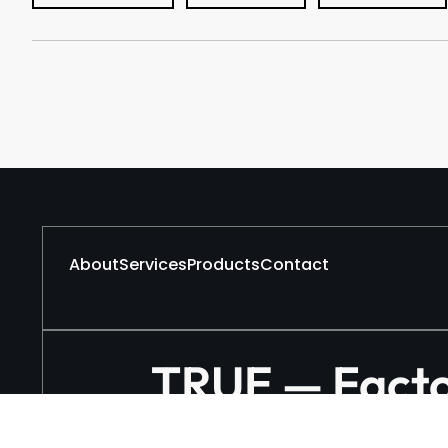
About
Services
Products
Contact
TRUE — Factor