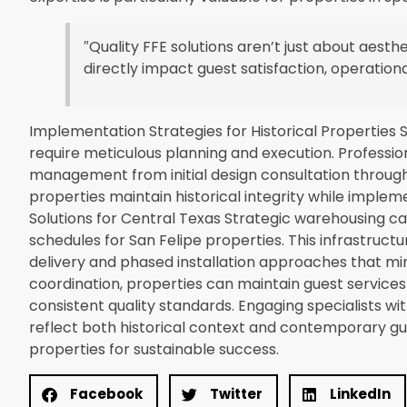
″Quality FFE solutions aren’t just about aest
directly impact guest satisfaction, operationa
Implementation Strategies for Historical Properties S
require meticulous planning and execution. Professi
management from initial design consultation through f
properties maintain historical integrity while implem
Solutions for Central Texas Strategic warehousing ca
schedules for San Felipe properties. This infrastruct
delivery and phased installation approaches that min
coordination, properties can maintain guest service
consistent quality standards. Engaging specialists wi
reflect both historical context and contemporary gue
properties for sustainable success.
Facebook
Twitter
LinkedIn