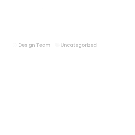
Hotel FFE Solu
Felipe Texas
Design Team
Uncategorized