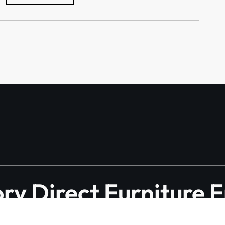
y Direct Furniture 
Manufacturer