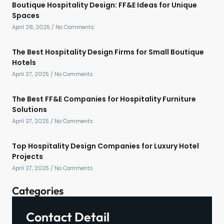
Boutique Hospitality Design: FF&E Ideas for Unique
Spaces
April 28, 2025
No Comments
The Best Hospitality Design Firms for Small Boutique
Hotels
April 27, 2025
No Comments
The Best FF&E Companies for Hospitality Furniture
Solutions
April 27, 2025
No Comments
Top Hospitality Design Companies for Luxury Hotel
Projects
April 27, 2025
No Comments
Categories
Contact Detail