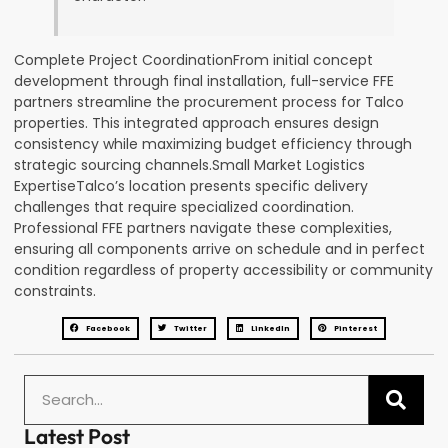
Complete Project CoordinationFrom initial concept
development through final installation, full-service FFE
partners streamline the procurement process for Talco
properties. This integrated approach ensures design
consistency while maximizing budget efficiency through
strategic sourcing channels.Small Market Logistics
ExpertiseTalco’s location presents specific delivery
challenges that require specialized coordination.
Professional FFE partners navigate these complexities,
ensuring all components arrive on schedule and in perfect
condition regardless of property accessibility or community
constraints.
Facebook
Twitter
LinkedIn
Pinterest
Latest Post