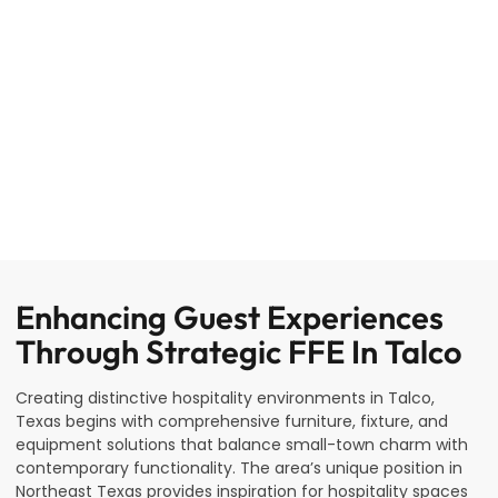
Enhancing Guest Experiences
Through Strategic FFE In Talco
Creating distinctive hospitality environments in Talco,
Texas begins with comprehensive furniture, fixture, and
equipment solutions that balance small-town charm with
contemporary functionality. The area’s unique position in
Northeast Texas provides inspiration for hospitality spaces