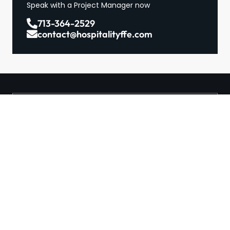
Speak with a Project Manager now
713-364-2529
contact@hospitalityffe.com
About
Services
GET A QUOTE
Products
Contact
TRUE — Factory Direct
Furniture From A Trusted
Manufacturer