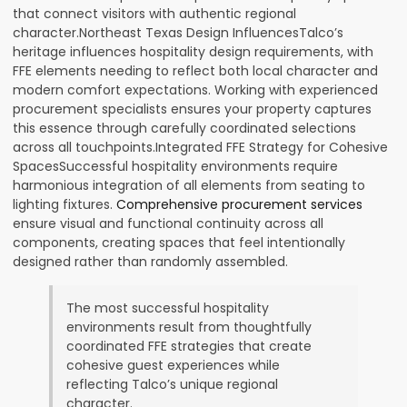
that connect visitors with authentic regional
character.Northeast Texas Design InfluencesTalco’s
heritage influences hospitality design requirements, with
FFE elements needing to reflect both local character and
modern comfort expectations. Working with experienced
procurement specialists ensures your property captures
this essence through carefully coordinated selections
across all touchpoints.Integrated FFE Strategy for Cohesive
SpacesSuccessful hospitality environments require
harmonious integration of all elements from seating to
lighting fixtures.
Comprehensive procurement services
ensure visual and functional continuity across all
components, creating spaces that feel intentionally
designed rather than randomly assembled.
The most successful hospitality
environments result from thoughtfully
coordinated FFE strategies that create
cohesive guest experiences while
reflecting Talco’s unique regional
character.