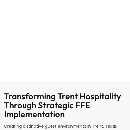
Transforming Trent Hospitality
Through Strategic FFE
Implementation
Creating distinctive guest environments in Trent, Texas