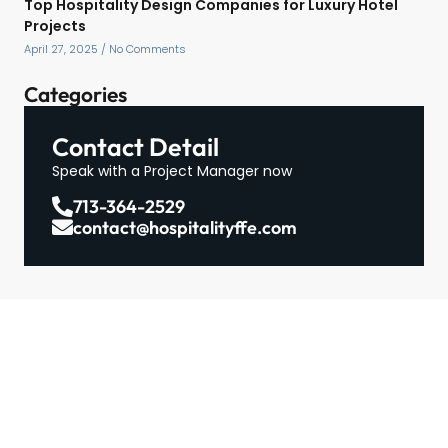
Top Hospitality Design Companies for Luxury Hotel
Projects
April 27, 2025
No Comments
Categories
Contact Detail
Speak with a Project Manager now
713-364-2529
contact@hospitalityffe.com
About
Services
GET A QUOTE
Products
Contact