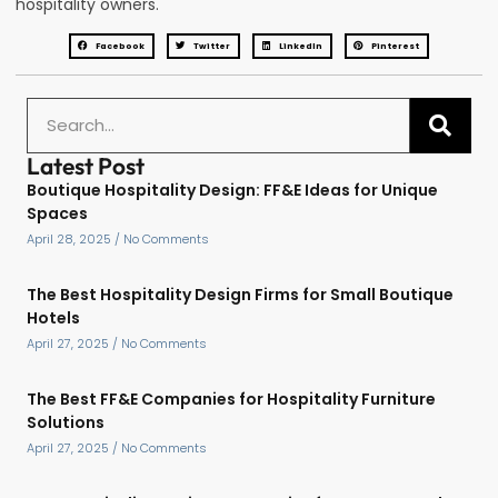
hospitality owners.
Facebook
Twitter
LinkedIn
Pinterest
Latest Post
Boutique Hospitality Design: FF&E Ideas for Unique
Spaces
April 28, 2025
No Comments
The Best Hospitality Design Firms for Small Boutique
Hotels
April 27, 2025
No Comments
The Best FF&E Companies for Hospitality Furniture
Solutions
April 27, 2025
No Comments