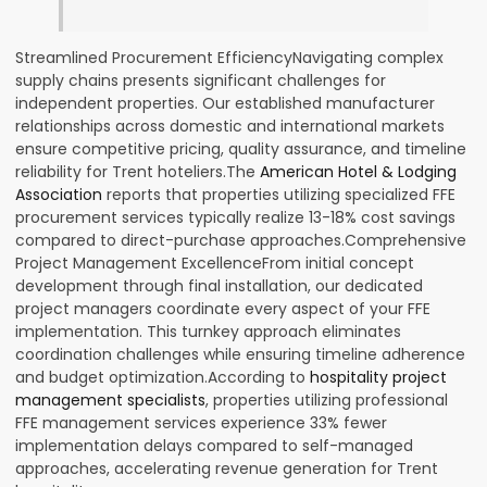
Streamlined Procurement EfficiencyNavigating complex
supply chains presents significant challenges for
independent properties. Our established manufacturer
relationships across domestic and international markets
ensure competitive pricing, quality assurance, and timeline
reliability for Trent hoteliers.The
American Hotel & Lodging
Association
reports that properties utilizing specialized FFE
procurement services typically realize 13-18% cost savings
compared to direct-purchase approaches.Comprehensive
Project Management ExcellenceFrom initial concept
development through final installation, our dedicated
project managers coordinate every aspect of your FFE
implementation. This turnkey approach eliminates
coordination challenges while ensuring timeline adherence
and budget optimization.According to
hospitality project
management specialists
, properties utilizing professional
FFE management services experience 33% fewer
implementation delays compared to self-managed
approaches, accelerating revenue generation for Trent