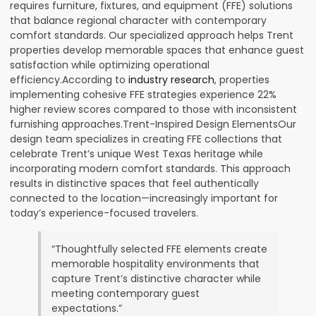
requires furniture, fixtures, and equipment (FFE) solutions
that balance regional character with contemporary
comfort standards. Our specialized approach helps Trent
properties develop memorable spaces that enhance guest
satisfaction while optimizing operational
efficiency.According to
industry research
, properties
implementing cohesive FFE strategies experience 22%
higher review scores compared to those with inconsistent
furnishing approaches.Trent-Inspired Design ElementsOur
design team specializes in creating FFE collections that
celebrate Trent’s unique West Texas heritage while
incorporating modern comfort standards. This approach
results in distinctive spaces that feel authentically
connected to the location—increasingly important for
today’s experience-focused travelers.
“Thoughtfully selected FFE elements create
memorable hospitality environments that
capture Trent’s distinctive character while
meeting contemporary guest
expectations.”