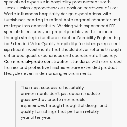
specialized expertise in hospitality procurement.North
Texas Design ApproachesAzle’s position northwest of Fort
Worth influences hospitality design expectations, with
furnishings needing to reflect both regional character and
metropolitan accessibility. Working with experienced FFE
specialists ensures your property achieves this balance
through strategic furniture selection.Durability Engineering
for Extended ValueQuality hospitality furnishings represent
significant investments that should deliver returns through
enhanced guest experiences and operational efficiency.
Commercial-grade construction standards
with reinforced
frames and protective finishes ensure extended product
lifecycles even in demanding environments.
The most successful hospitality
environments don’t just accommodate
guests—they create memorable
experiences through thoughtful design and
quality furnishings that perform reliably
year after year.