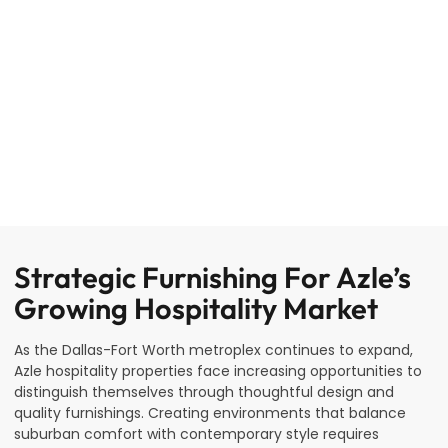
Strategic Furnishing For Azle’s
Growing Hospitality Market
As the Dallas-Fort Worth metroplex continues to expand,
Azle hospitality properties face increasing opportunities to
distinguish themselves through thoughtful design and
quality furnishings. Creating environments that balance
suburban comfort with contemporary style requires