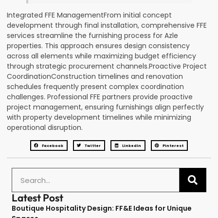
Integrated FFE ManagementFrom initial concept
development through final installation, comprehensive FFE
services streamline the furnishing process for Azle
properties. This approach ensures design consistency
across all elements while maximizing budget efficiency
through strategic procurement channels.Proactive Project
CoordinationConstruction timelines and renovation
schedules frequently present complex coordination
challenges. Professional FFE partners provide proactive
project management, ensuring furnishings align perfectly
with property development timelines while minimizing
operational disruption.
Facebook
Twitter
LinkedIn
Pinterest
Latest Post
Boutique Hospitality Design: FF&E Ideas for Unique