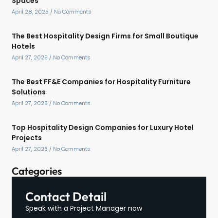
Spaces
April 28, 2025
No Comments
The Best Hospitality Design Firms for Small Boutique
Hotels
April 27, 2025
No Comments
The Best FF&E Companies for Hospitality Furniture
Solutions
April 27, 2025
No Comments
Top Hospitality Design Companies for Luxury Hotel
Projects
April 27, 2025
No Comments
Categories
Contact Detail
Speak with a Project Manager now