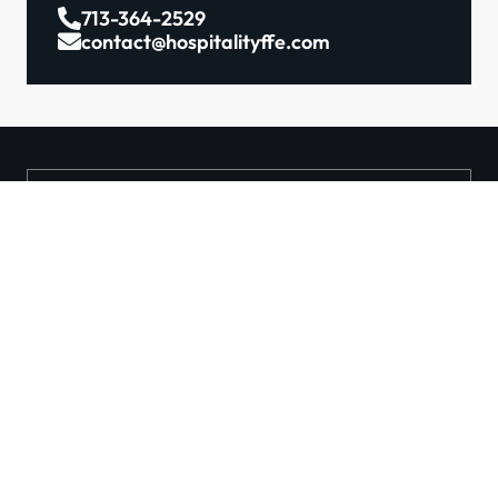
713-364-2529
contact@hospitalityffe.com
About
Services
GET A QUOTE
Products
Contact
TRUE — Factory Direct
Furniture From A Trusted
Manufacturer