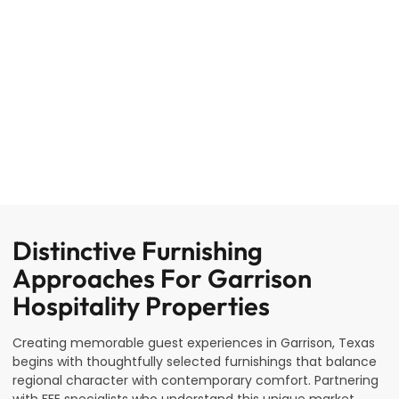
Distinctive Furnishing
Approaches For Garrison
Hospitality Properties
Creating memorable guest experiences in Garrison, Texas
begins with thoughtfully selected furnishings that balance
regional character with contemporary comfort. Partnering
with FFE specialists who understand this unique market