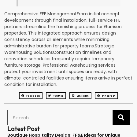
Comprehensive FFE ManagementFrom initial concept
development through final installation, full-service FFE
partners streamline the furnishing process for Garrison
properties. This integrated approach ensures design
consistency across all elements while minimizing
administrative burden for property teams.Strategic
Warehousing SolutionsConstruction timelines and
renovation schedules frequently require temporary
furniture storage. Professional warehousing services
protect your investment until spaces are ready, with
climate-controlled facilities ensuring items arrive in perfect
condition for installation.
Facebook
Twitter
LinkedIn
Pinterest
Latest Post
Boutique Hospitality Design: FF&E Ideas for Unique