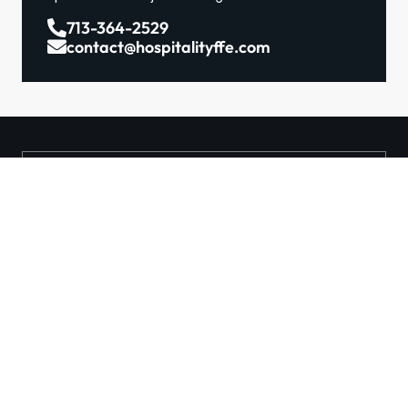
713-364-2529
contact@hospitalityffe.com
About
Services
GET A QUOTE
Products
Contact
TRUE — Factory Direct
Furniture From A Trusted
Manufacturer