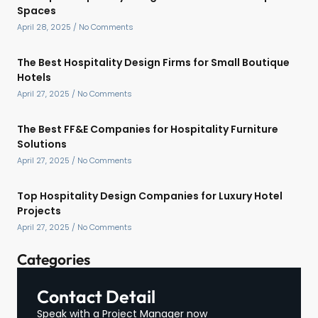
Spaces
April 28, 2025
No Comments
The Best Hospitality Design Firms for Small Boutique
Hotels
April 27, 2025
No Comments
The Best FF&E Companies for Hospitality Furniture
Solutions
April 27, 2025
No Comments
Top Hospitality Design Companies for Luxury Hotel
Projects
April 27, 2025
No Comments
Categories
Contact Detail
Speak with a Project Manager now