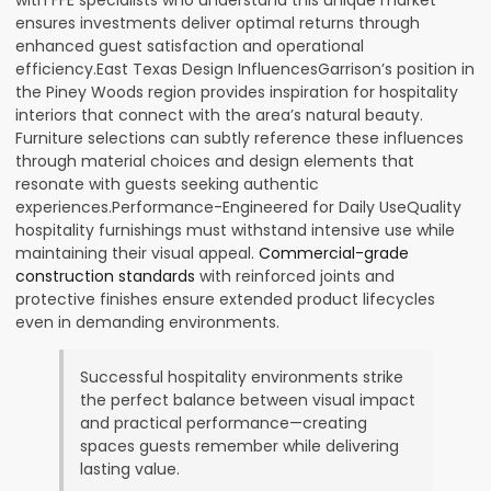
ensures investments deliver optimal returns through
enhanced guest satisfaction and operational
efficiency.East Texas Design InfluencesGarrison’s position in
the Piney Woods region provides inspiration for hospitality
interiors that connect with the area’s natural beauty.
Furniture selections can subtly reference these influences
through material choices and design elements that
resonate with guests seeking authentic
experiences.Performance-Engineered for Daily UseQuality
hospitality furnishings must withstand intensive use while
maintaining their visual appeal.
Commercial-grade
construction standards
with reinforced joints and
protective finishes ensure extended product lifecycles
even in demanding environments.
Successful hospitality environments strike
the perfect balance between visual impact
and practical performance—creating
spaces guests remember while delivering
lasting value.