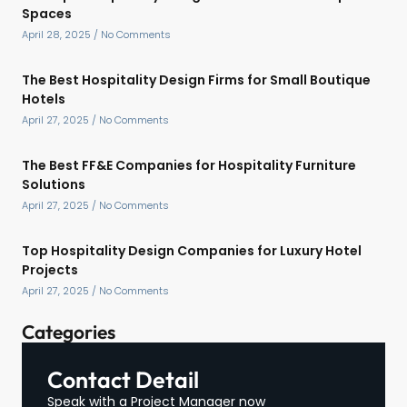
Spaces
April 28, 2025
No Comments
The Best Hospitality Design Firms for Small Boutique
Hotels
April 27, 2025
No Comments
The Best FF&E Companies for Hospitality Furniture
Solutions
April 27, 2025
No Comments
Top Hospitality Design Companies for Luxury Hotel
Projects
April 27, 2025
No Comments
Categories
Contact Detail
Speak with a Project Manager now