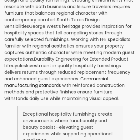
resonate with both business and leisure travelers requires
furniture that balances regional character with
contemporary comfort.South Texas Design
SensibilitiesGeorge West’s heritage provides inspiration for
hospitality spaces that tell compelling stories through
carefully selected furnishings. Working with FFE specialists
familiar with regional aesthetics ensures your property
captures authentic character while meeting modern guest
expectations.Durability Engineering for Extended Product
LifecyclesInvestment in quality hospitality furnishings
delivers returns through reduced replacement frequency
and enhanced guest experiences.
Commercial
manufacturing standards
with reinforced construction
methods and protective finishes ensure furniture
withstands daily use while maintaining visual appeal.
Exceptional hospitality furnishings create
environments where functionality and
beauty coexist—elevating guest
experiences while supporting operational