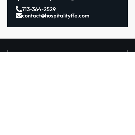
713-364-2529
contact@hospitalityffe.com
About
Services
GET A QUOTE
Products
Contact
TRUE — Factory Direct
Furniture From A Trusted
Manufacturer