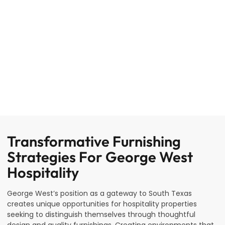
Transformative Furnishing
Strategies For George West
Hospitality
George West’s position as a gateway to South Texas
creates unique opportunities for hospitality properties
seeking to distinguish themselves through thoughtful
design and quality furnishings. Creating environments that