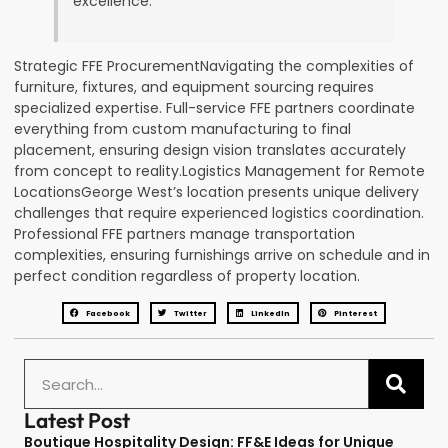
excellence.
Strategic FFE ProcurementNavigating the complexities of
furniture, fixtures, and equipment sourcing requires
specialized expertise. Full-service FFE partners coordinate
everything from custom manufacturing to final
placement, ensuring design vision translates accurately
from concept to reality.Logistics Management for Remote
LocationsGeorge West’s location presents unique delivery
challenges that require experienced logistics coordination.
Professional FFE partners manage transportation
complexities, ensuring furnishings arrive on schedule and in
perfect condition regardless of property location.
Facebook
Twitter
LinkedIn
Pinterest
Latest Post
Boutique Hospitality Design: FF&E Ideas for Unique