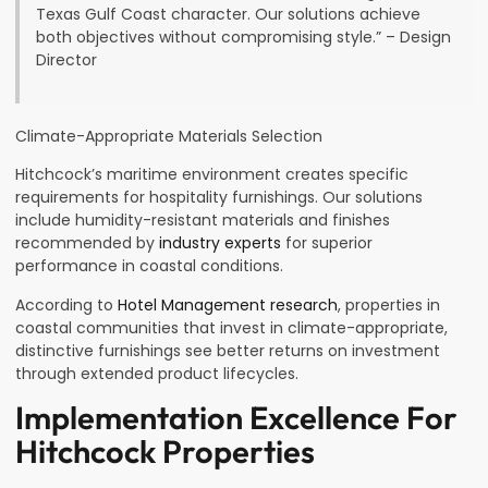
Texas Gulf Coast character. Our solutions achieve
both objectives without compromising style.” – Design
Director
Climate-Appropriate Materials Selection
Hitchcock’s maritime environment creates specific
requirements for hospitality furnishings. Our solutions
include humidity-resistant materials and finishes
recommended by
industry experts
for superior
performance in coastal conditions.
According to
Hotel Management research
, properties in
coastal communities that invest in climate-appropriate,
distinctive furnishings see better returns on investment
through extended product lifecycles.
Implementation Excellence For
Hitchcock Properties