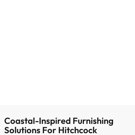
Coastal-Inspired Furnishing
Solutions For Hitchcock