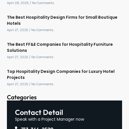
April 28, 2025
No Comments
The Best Hospitality Design Firms for Small Boutique
Hotels
April 27, 2025
No Comments
The Best FF&E Companies for Hospitality Furniture
Solutions
April 27, 2025
No Comments
Top Hospitality Design Companies for Luxury Hotel
Projects
April 27, 2025
No Comments
Categories
Contact Detail
Speak with a Project Manager now