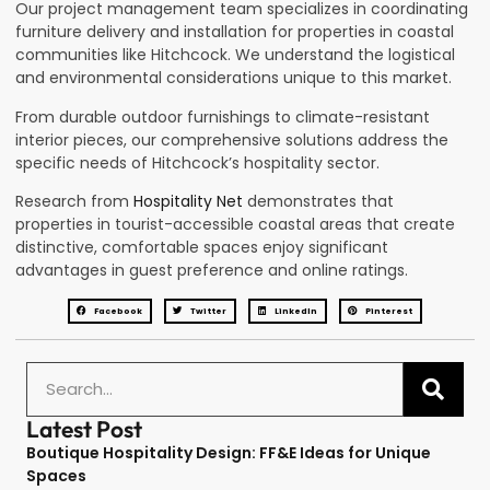
Our project management team specializes in coordinating
furniture delivery and installation for properties in coastal
communities like Hitchcock. We understand the logistical
and environmental considerations unique to this market.
From durable outdoor furnishings to climate-resistant
interior pieces, our comprehensive solutions address the
specific needs of Hitchcock’s hospitality sector.
Research from
Hospitality Net
demonstrates that
properties in tourist-accessible coastal areas that create
distinctive, comfortable spaces enjoy significant
advantages in guest preference and online ratings.
Facebook
Twitter
LinkedIn
Pinterest
Latest Post
Boutique Hospitality Design: FF&E Ideas for Unique
Spaces