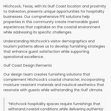
Hitchcock, Texas, with its Gulf Coast location and proximity
to Galveston, presents unique opportunities for hospitality
businesses. Our comprehensive FFE solutions help
properties in this community create memorable guest
experiences that capitalize on the coastal environment
while addressing its specific challenges.
Understanding Hitchcock’s visitor demographics and
tourism patterns allows us to develop furnishing strategies
that enhance guest satisfaction while supporting
operational excellence.
Gulf Coast Design Elements
Our design team creates furnishing solutions that
complement Hitchcock’s coastal character, incorporating
moisture-resistant materials and nautical aesthetics that
resonate with guests while withstanding the Gulf climate.
“Hitchcock hospitality spaces require furnishings that
withstand coastal conditions while delivering authentic