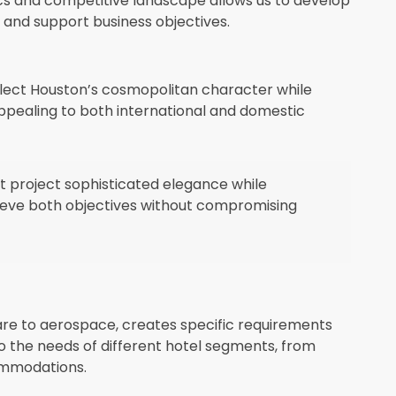
cs and competitive landscape allows us to develop
n and support business objectives.
eflect Houston’s cosmopolitan character while
appealing to both international and domestic
at project sophisticated elegance while
chieve both objectives without compromising
re to aerospace, creates specific requirements
d to the needs of different hotel segments, from
ommodations.