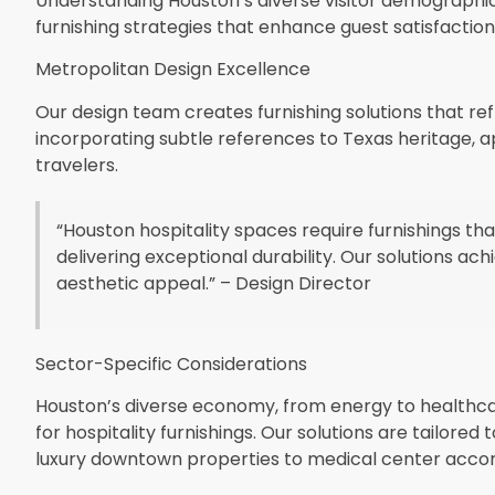
Understanding Houston’s diverse visitor demographi
furnishing strategies that enhance guest satisfactio
Metropolitan Design Excellence
Our design team creates furnishing solutions that r
incorporating subtle references to Texas heritage, 
travelers.
“Houston hospitality spaces require furnishings th
delivering exceptional durability. Our solutions a
aesthetic appeal.” – Design Director
Sector-Specific Considerations
Houston’s diverse economy, from energy to healthca
for hospitality furnishings. Our solutions are tailore
luxury downtown properties to medical center acc