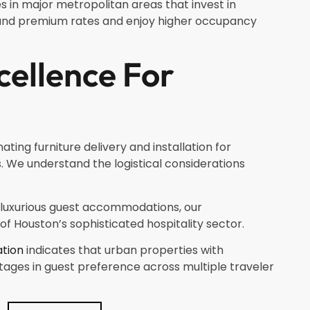
es in major metropolitan areas that invest in
and premium rates and enjoy higher occupancy
ellence For
s
ing furniture delivery and installation for
 We understand the logistical considerations
 luxurious guest accommodations, our
f Houston’s sophisticated hospitality sector.
ation
indicates that urban properties with
tages in guest preference across multiple traveler