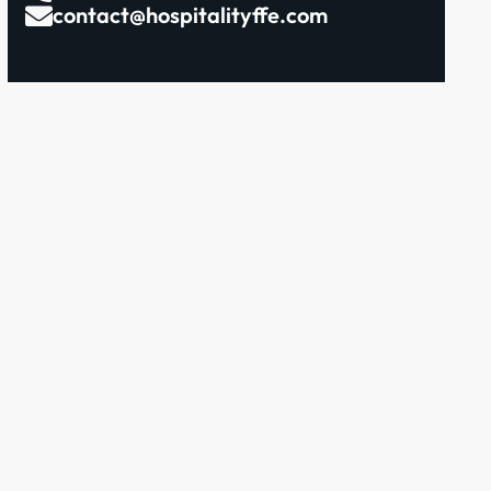
contact@hospitalityffe.com