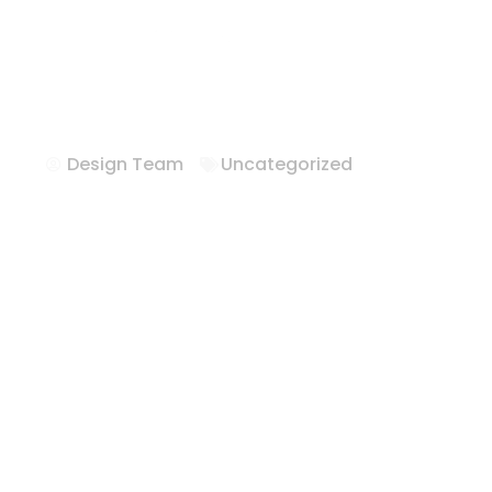
Hotel Furnitur
Texas
Design Team
Uncategorized