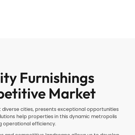
ity Furnishings
etitive Market
 diverse cities, presents exceptional opportunities
lutions help properties in this dynamic metropolis
 operational efficiency.