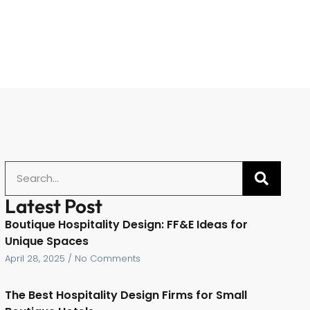
Latest Post
Boutique Hospitality Design: FF&E Ideas for
Unique Spaces
April 28, 2025
No Comments
The Best Hospitality Design Firms for Small