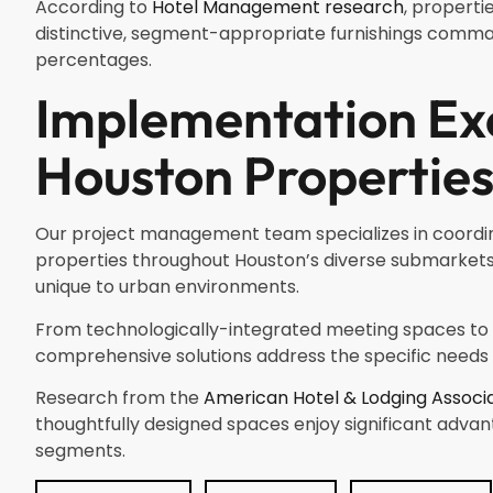
According to
Hotel Management research
, properti
distinctive, segment-appropriate furnishings comm
percentages.
Implementation Exc
Houston Propertie
Our project management team specializes in coordinat
properties throughout Houston’s diverse submarkets.
unique to urban environments.
From technologically-integrated meeting spaces to
comprehensive solutions address the specific needs o
Research from the
American Hotel & Lodging Associ
thoughtfully designed spaces enjoy significant advan
segments.