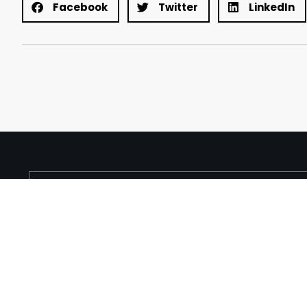
Facebook
Twitter
LinkedIn
About
Services
Products
Contact
TRUE — Factor