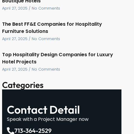
Boutique Hotels
April 27, 2025
No Comments
The Best FF&E Companies for Hospitality
Furniture Solutions
April 27, 2025
No Comments
Top Hospitality Design Companies for Luxury
Hotel Projects
April 27, 2025
No Comments
Categories
Contact Detail
Speak with a Project Manager now
713-364-2529