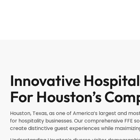
Innovative Hospital
For Houston’s Comp
Houston, Texas, as one of America’s largest and most
for hospitality businesses. Our comprehensive FFE so
create distinctive guest experiences while maximizing