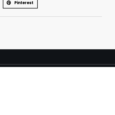
Pinterest
y Direct Furniture 