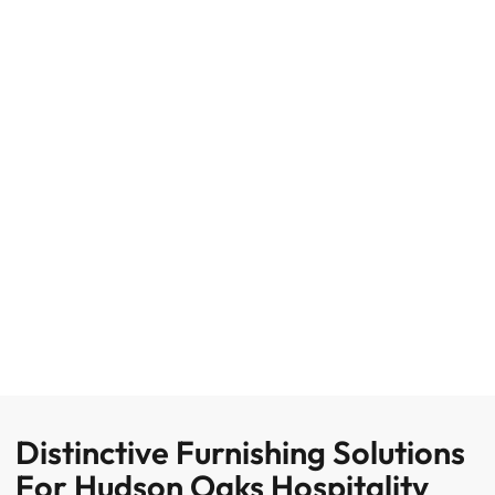
Distinctive Furnishing Solutions
For Hudson Oaks Hospitality