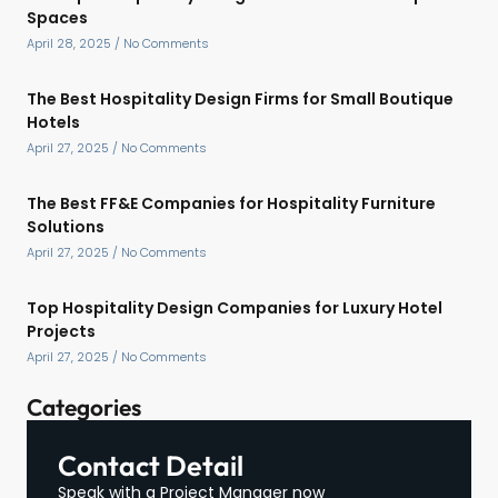
Spaces
April 28, 2025
No Comments
The Best Hospitality Design Firms for Small Boutique
Hotels
April 27, 2025
No Comments
The Best FF&E Companies for Hospitality Furniture
Solutions
April 27, 2025
No Comments
Top Hospitality Design Companies for Luxury Hotel
Projects
April 27, 2025
No Comments
Categories
Contact Detail
Speak with a Project Manager now