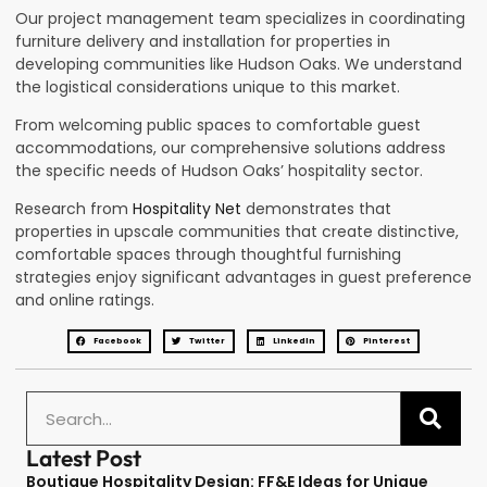
Our project management team specializes in coordinating
furniture delivery and installation for properties in
developing communities like Hudson Oaks. We understand
the logistical considerations unique to this market.
From welcoming public spaces to comfortable guest
accommodations, our comprehensive solutions address
the specific needs of Hudson Oaks’ hospitality sector.
Research from
Hospitality Net
demonstrates that
properties in upscale communities that create distinctive,
comfortable spaces through thoughtful furnishing
strategies enjoy significant advantages in guest preference
and online ratings.
Facebook
Twitter
LinkedIn
Pinterest
Latest Post
Boutique Hospitality Design: FF&E Ideas for Unique