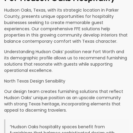
Hudson Oaks, Texas, with its strategic location in Parker
County, presents unique opportunities for hospitality
businesses seeking to create memorable guest
experiences. Our comprehensive FFE solutions help
properties in this growing community develop interiors that
balance contemporary comfort with Texas character.
Understanding Hudson Oaks’ position near Fort Worth and
its demographic profile allows us to recommend furnishing
solutions that resonate with guests while supporting
operational excellence.
North Texas Design Sensibility
Our design team creates furnishing solutions that reflect
Hudson Oaks’ unique position as an upscale community
with strong Texas heritage, incorporating elements that
appeal to discerning travelers.
“Hudson Oaks hospitality spaces benefit from