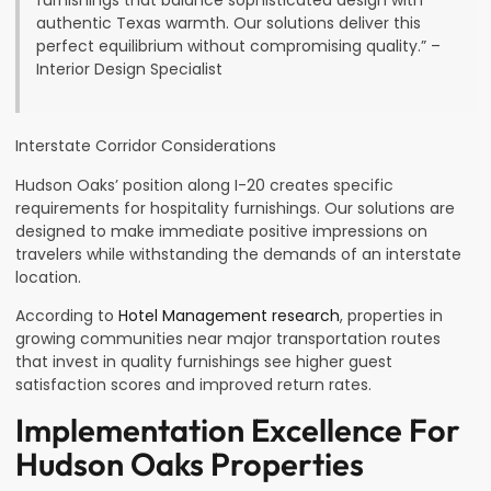
furnishings that balance sophisticated design with
authentic Texas warmth. Our solutions deliver this
perfect equilibrium without compromising quality.” –
Interior Design Specialist
Interstate Corridor Considerations
Hudson Oaks’ position along I-20 creates specific
requirements for hospitality furnishings. Our solutions are
designed to make immediate positive impressions on
travelers while withstanding the demands of an interstate
location.
According to
Hotel Management research
, properties in
growing communities near major transportation routes
that invest in quality furnishings see higher guest
satisfaction scores and improved return rates.
Implementation Excellence For
Hudson Oaks Properties