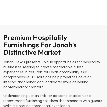
Premium Hospitality
Furnishings For Jonah’s
Distinctive Market
Jonah, Texas presents unique opportunities for hospitality
businesses seeking to create memorable guest
experiences in this Central Texas community. Our
comprehensive FFE solutions help properties develop
interiors that honor local character while delivering
contemporary comfort.
Understanding Jonah’s visitor patterns enables us to
recommend furnishing solutions that resonate with guests
while supporting operational excellence.