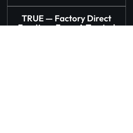
TRUE — Factory Direct
Furniture From A Trusted
Manufacturer
Follow Our Social
Media