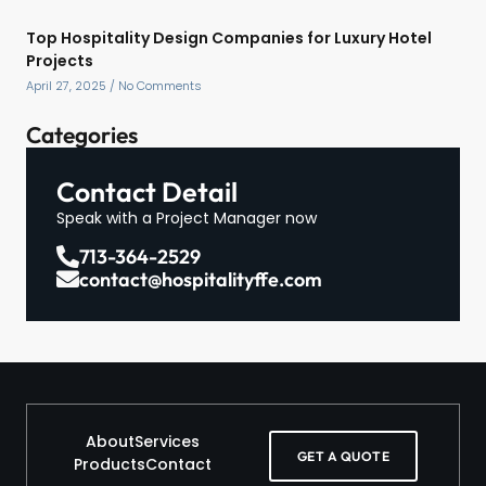
Top Hospitality Design Companies for Luxury Hotel
Projects
April 27, 2025
No Comments
Categories
Contact Detail
Speak with a Project Manager now
713-364-2529
contact@hospitalityffe.com
About
Services
GET A QUOTE
Products
Contact