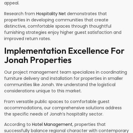
appeal.
Research from
Hospitality Net
demonstrates that
properties in developing communities that create
distinctive, comfortable spaces through thoughtful
furnishing strategies enjoy higher guest satisfaction and
improved return rates.
Implementation Excellence For
Jonah Properties
Our project management team specializes in coordinating
furniture delivery and installation for properties in smaller
communities like Jonah. We understand the logistical
considerations unique to this market.
From versatile public spaces to comfortable guest
accommodations, our comprehensive solutions address
the specific needs of Jonah’s hospitality sector.
According to
Hotel Management
, properties that
successfully balance regional character with contemporary