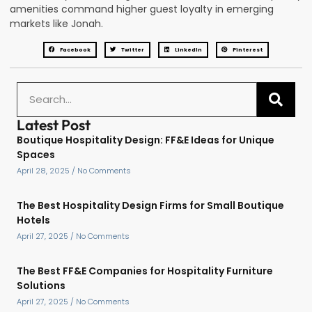
amenities command higher guest loyalty in emerging
markets like Jonah.
Facebook
Twitter
LinkedIn
Pinterest
Latest Post
Boutique Hospitality Design: FF&E Ideas for Unique
Spaces
April 28, 2025
No Comments
The Best Hospitality Design Firms for Small Boutique
Hotels
April 27, 2025
No Comments
The Best FF&E Companies for Hospitality Furniture
Solutions
April 27, 2025
No Comments