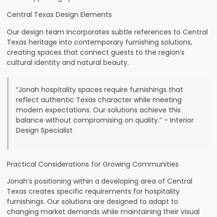
Central Texas Design Elements
Our design team incorporates subtle references to Central
Texas heritage into contemporary furnishing solutions,
creating spaces that connect guests to the region’s
cultural identity and natural beauty.
“Jonah hospitality spaces require furnishings that
reflect authentic Texas character while meeting
modern expectations. Our solutions achieve this
balance without compromising on quality.” – Interior
Design Specialist
Practical Considerations for Growing Communities
Jonah’s positioning within a developing area of Central
Texas creates specific requirements for hospitality
furnishings. Our solutions are designed to adapt to
changing market demands while maintaining their visual