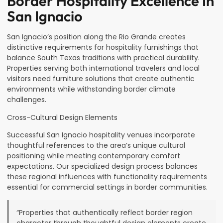
Border Hospitality Excellence In
San Ignacio
San Ignacio’s position along the Rio Grande creates
distinctive requirements for hospitality furnishings that
balance South Texas traditions with practical durability.
Properties serving both international travelers and local
visitors need furniture solutions that create authentic
environments while withstanding border climate
challenges.
Cross-Cultural Design Elements
Successful San Ignacio hospitality venues incorporate
thoughtful references to the area’s unique cultural
positioning while meeting contemporary comfort
expectations. Our specialized design process balances
these regional influences with functionality requirements
essential for commercial settings in border communities.
“Properties that authentically reflect border region