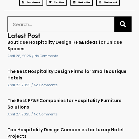
Facebook
Twitter
LinkedIn
Pinterest
Latest Post
Boutique Hospitality Design: FF&E Ideas for Unique
Spaces
April 28, 2025
No Comments
The Best Hospitality Design Firms for Small Boutique
Hotels
April 27, 2025
No Comments
The Best FF&E Companies for Hospitality Furniture
Solutions
April 27, 2025
No Comments
Top Hospitality Design Companies for Luxury Hotel
Projects