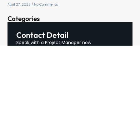
April 27, 2025
No Comments
Categories
Contact Detail
Speak with a Project Manager now
713-364-2529
contact@hospitalityffe.com
About
Services
GET A QUOTE
Products
Contact
TRUE — Factory Direct