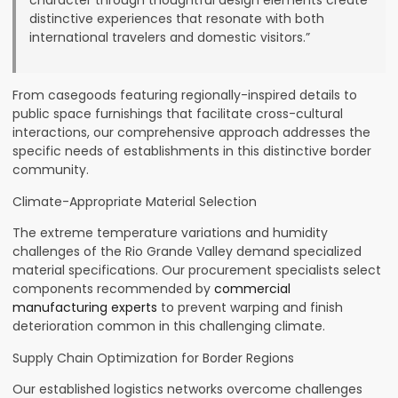
character through thoughtful design elements create
distinctive experiences that resonate with both
international travelers and domestic visitors.”
From casegoods featuring regionally-inspired details to
public space furnishings that facilitate cross-cultural
interactions, our comprehensive approach addresses the
specific needs of establishments in this distinctive border
community.
Climate-Appropriate Material Selection
The extreme temperature variations and humidity
challenges of the Rio Grande Valley demand specialized
material specifications. Our procurement specialists select
components recommended by
commercial
manufacturing experts
to prevent warping and finish
deterioration common in this challenging climate.
Supply Chain Optimization for Border Regions
Our established logistics networks overcome challenges