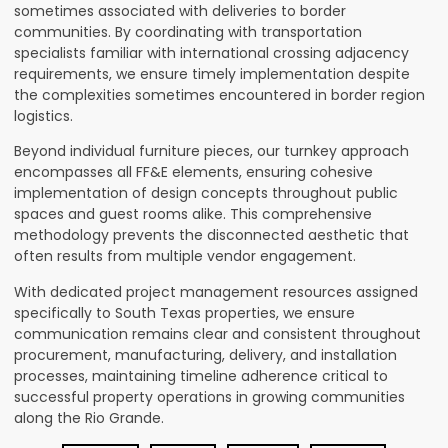
sometimes associated with deliveries to border
communities. By coordinating with transportation
specialists familiar with international crossing adjacency
requirements, we ensure timely implementation despite
the complexities sometimes encountered in border region
logistics.
Beyond individual furniture pieces, our turnkey approach
encompasses all FF&E elements, ensuring cohesive
implementation of design concepts throughout public
spaces and guest rooms alike. This comprehensive
methodology prevents the disconnected aesthetic that
often results from multiple vendor engagement.
With dedicated project management resources assigned
specifically to South Texas properties, we ensure
communication remains clear and consistent throughout
procurement, manufacturing, delivery, and installation
processes, maintaining timeline adherence critical to
successful property operations in growing communities
along the Rio Grande.