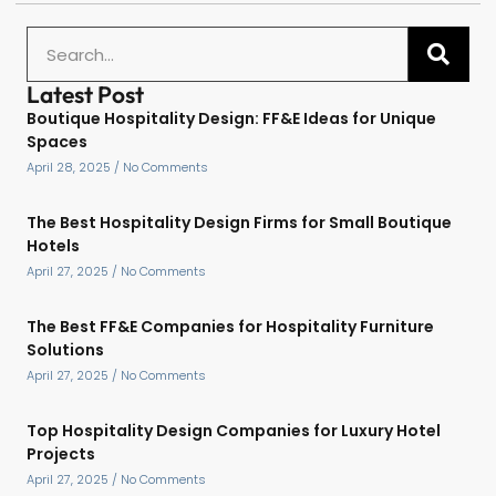
Latest Post
Boutique Hospitality Design: FF&E Ideas for Unique
Spaces
April 28, 2025
No Comments
The Best Hospitality Design Firms for Small Boutique
Hotels
April 27, 2025
No Comments
The Best FF&E Companies for Hospitality Furniture
Solutions
April 27, 2025
No Comments
Top Hospitality Design Companies for Luxury Hotel
Projects
April 27, 2025
No Comments