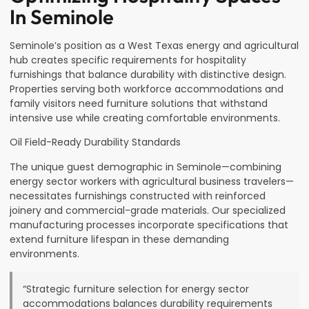
In Seminole
Seminole’s position as a West Texas energy and agricultural
hub creates specific requirements for hospitality
furnishings that balance durability with distinctive design.
Properties serving both workforce accommodations and
family visitors need furniture solutions that withstand
intensive use while creating comfortable environments.
Oil Field-Ready Durability Standards
The unique guest demographic in Seminole—combining
energy sector workers with agricultural business travelers—
necessitates furnishings constructed with reinforced
joinery and commercial-grade materials. Our specialized
manufacturing processes incorporate specifications that
extend furniture lifespan in these demanding
environments.
“Strategic furniture selection for energy sector
accommodations balances durability requirements