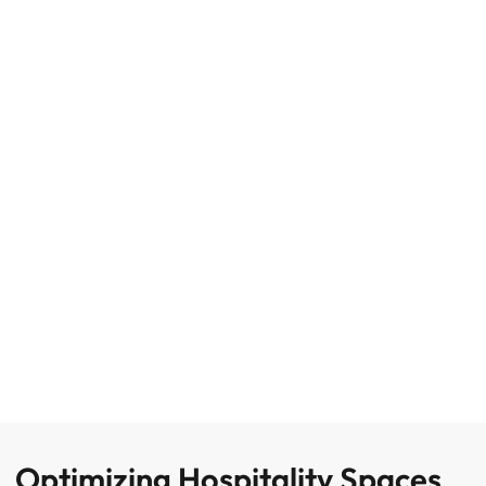
Optimizing Hospitality Spaces