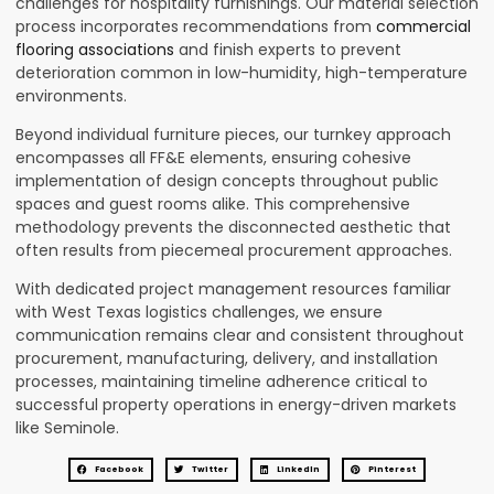
challenges for hospitality furnishings. Our material selection
process incorporates recommendations from
commercial
flooring associations
and finish experts to prevent
deterioration common in low-humidity, high-temperature
environments.
Beyond individual furniture pieces, our turnkey approach
encompasses all FF&E elements, ensuring cohesive
implementation of design concepts throughout public
spaces and guest rooms alike. This comprehensive
methodology prevents the disconnected aesthetic that
often results from piecemeal procurement approaches.
With dedicated project management resources familiar
with West Texas logistics challenges, we ensure
communication remains clear and consistent throughout
procurement, manufacturing, delivery, and installation
processes, maintaining timeline adherence critical to
successful property operations in energy-driven markets
like Seminole.
Facebook
Twitter
LinkedIn
Pinterest