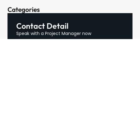
Categories
Contact Detail
Speak with a Project Manager now
713-364-2529
contact@hospitalityffe.com
About
Services
GET A QUOTE
Products
Contact
TRUE — Factory Direct
Furniture From A Trusted