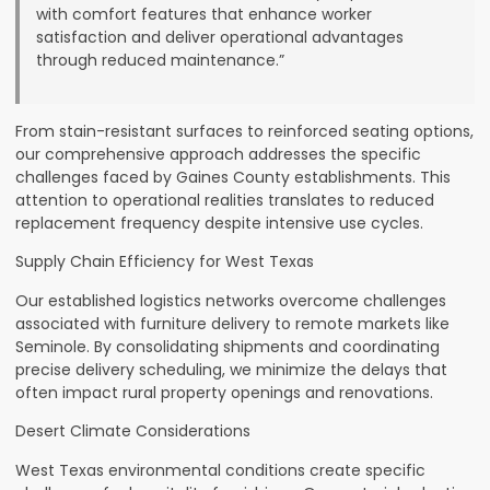
with comfort features that enhance worker
satisfaction and deliver operational advantages
through reduced maintenance.”
From stain-resistant surfaces to reinforced seating options,
our comprehensive approach addresses the specific
challenges faced by Gaines County establishments. This
attention to operational realities translates to reduced
replacement frequency despite intensive use cycles.
Supply Chain Efficiency for West Texas
Our established logistics networks overcome challenges
associated with furniture delivery to remote markets like
Seminole. By consolidating shipments and coordinating
precise delivery scheduling, we minimize the delays that
often impact rural property openings and renovations.
Desert Climate Considerations
West Texas environmental conditions create specific