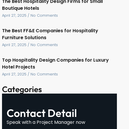
The Best Hospitality Design Firms for Small
Boutique Hotels
April 27, 2025
No Comments
The Best FF&E Companies for Hospitality
Furniture Solutions
April 27, 2025
No Comments
Top Hospitality Design Companies for Luxury
Hotel Projects
April 27, 2025
No Comments
Categories
Contact Detail
Speak with a Project Manager now