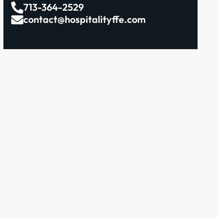
713-364-2529
contact@hospitalityffe.com