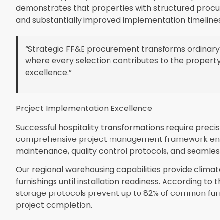
demonstrates that properties with structured proc
and substantially improved implementation timelines
“Strategic FF&E procurement transforms ordinary
where every selection contributes to the property
excellence.”
Project Implementation Excellence
Successful hospitality transformations require precis
comprehensive project management framework enco
maintenance, quality control protocols, and seamless
Our regional warehousing capabilities provide clima
furnishings until installation readiness. According to 
storage protocols prevent up to 82% of common furn
project completion.