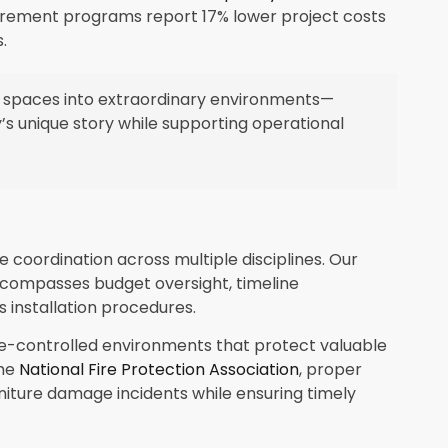
urement programs report 17% lower project costs
.
 spaces into extraordinary environments—
’s unique story while supporting operational
e coordination across multiple disciplines. Our
mpasses budget oversight, timeline
 installation procedures.
te-controlled environments that protect valuable
the
National Fire Protection Association
, proper
iture damage incidents while ensuring timely