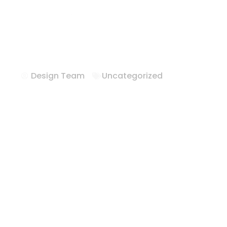
Hotel Furnitur
Whitewright T
Design Team
Uncategorized