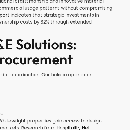
aditional craftsmanship and innovative material
nd commercial usage patterns without compromising
eport
indicates that strategic investments in
ownership costs by 32% through extended
E Solutions:
Procurement
ndor coordination. Our holistic approach
se
hitewright properties gain access to design
n markets. Research from
Hospitality Net