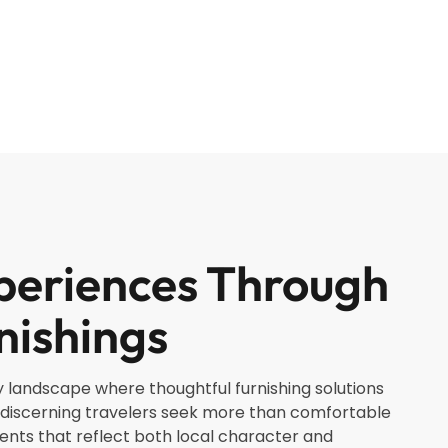
periences Through
nishings
y landscape where thoughtful furnishing solutions
discerning travelers seek more than comfortable
s that reflect both local character and