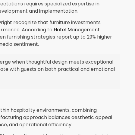
ectations requires specialized expertise in
) development and implementation.
ight recognize that furniture investments
formance. According to
Hotel Management
en furnishing strategies report up to 29% higher
media sentiment.
erge when thoughtful design meets exceptional
te with guests on both practical and emotional
thin hospitality environments, combining
nufacturing approach balances aesthetic appeal
nce, and operational efficiency.