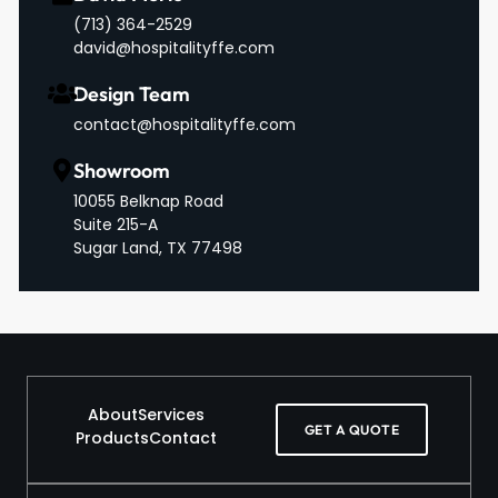
‪(713) 364-2529‬
david@hospitalityffe.com
Design Team
contact@hospitalityffe.com
Showroom
10055 Belknap Road
Suite 215-A
Sugar Land, TX 77498
About
Services
GET A QUOTE
Products
Contact