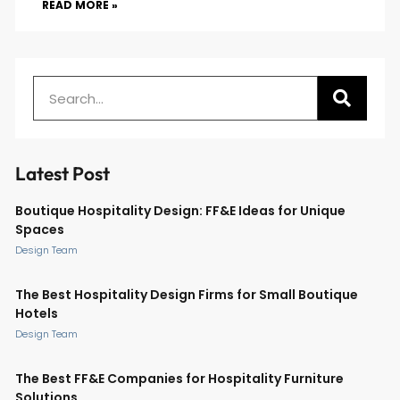
READ MORE »
Latest Post
Boutique Hospitality Design: FF&E Ideas for Unique
Spaces
Design Team
The Best Hospitality Design Firms for Small Boutique
Hotels
Design Team
The Best FF&E Companies for Hospitality Furniture
Solutions