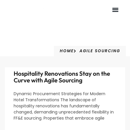
Agile Sourcing
HOME
AGILE SOURCING
Hospitality Renovations Stay on the
Curve with Agile Sourcing
Dynamic Procurement Strategies for Modern
Hotel Transformations The landscape of
hospitality renovations has fundamentally
changed, demanding unprecedented flexibility in
FF&E sourcing. Properties that embrace agile