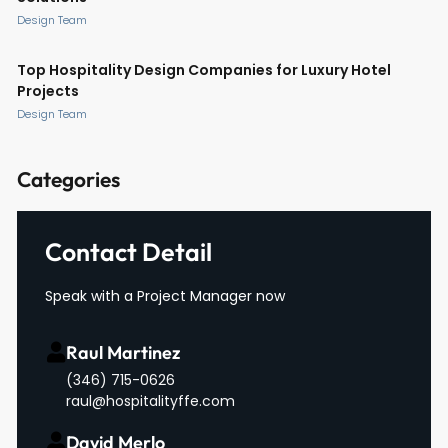
Design Team
Top Hospitality Design Companies for Luxury Hotel
Projects
Design Team
Categories
Contact Detail
Speak with a Project Manager now
Raul Martinez
(346) 715-0626
raul@hospitalityffe.com
David Merlo