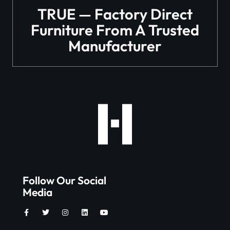
TRUE — Factory Direct
Furniture From A Trusted
Manufacturer
Follow Our Social
Media