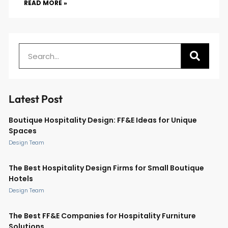
READ MORE »
Latest Post
Boutique Hospitality Design: FF&E Ideas for Unique
Spaces
Design Team
The Best Hospitality Design Firms for Small Boutique
Hotels
Design Team
The Best FF&E Companies for Hospitality Furniture
Solutions