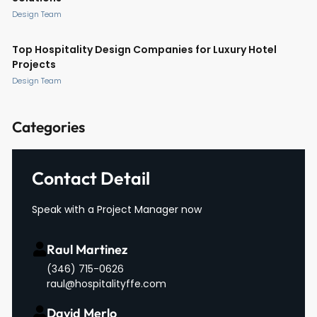
Design Team
Top Hospitality Design Companies for Luxury Hotel
Projects
Design Team
Categories
Contact Detail
Speak with a Project Manager now
Raul Martinez
(346) 715-0626
raul@hospitalityffe.com
David Merlo