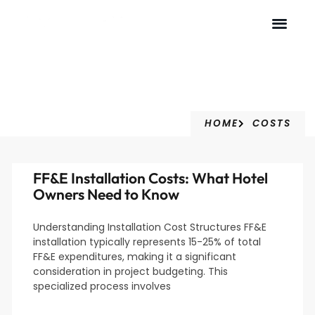
Costs
HOME
COSTS
FF&E Installation Costs: What Hotel
Owners Need to Know
Understanding Installation Cost Structures FF&E
installation typically represents 15-25% of total
FF&E expenditures, making it a significant
consideration in project budgeting. This
specialized process involves