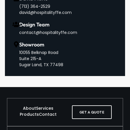
‪(713) 364-2529‬
david@hospitalityffe.com
Design Team
contact@hospitalityffe.com
Showroom
10055 Belknap Road
Suite 215-A
Sugar Land, TX 77498
About
Services
GET A QUOTE
Products
Contact