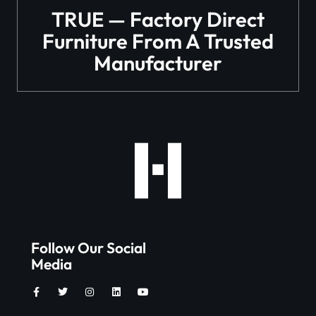
TRUE — Factory Direct
Furniture From A Trusted
Manufacturer
Follow Our Social
Media