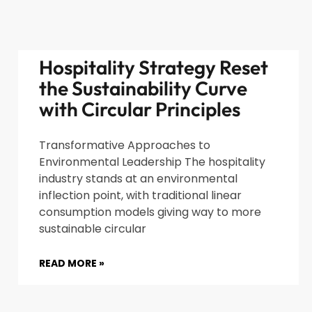
Hospitality Strategy Reset
the Sustainability Curve
with Circular Principles
Transformative Approaches to
Environmental Leadership The hospitality
industry stands at an environmental
inflection point, with traditional linear
consumption models giving way to more
sustainable circular
READ MORE »