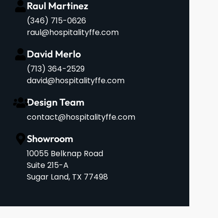
Raul Martinez
(346) 715-0626
raul@hospitalityffe.com
David Merlo
‪(713) 364-2529‬
david@hospitalityffe.com
Design Team
contact@hospitalityffe.com
Showroom
10055 Belknap Road
Suite 215-A
Sugar Land, TX 77498