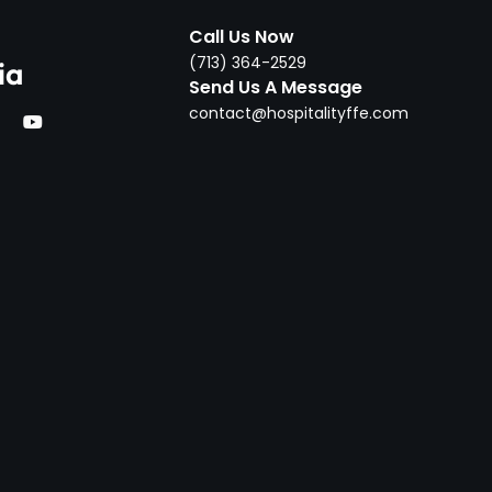
Call Us Now
‪(713) 364-2529‬
ia
Send Us A Message
contact@hospitalityffe.com