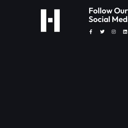
Follow Our
Social Med