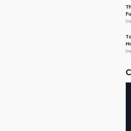
Th
Fu
De
To
Ho
De
C