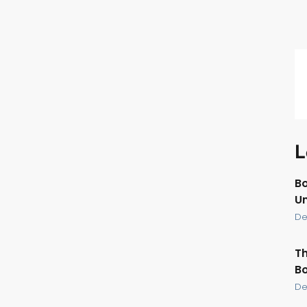
L
Bo
U
De
Th
Bo
De