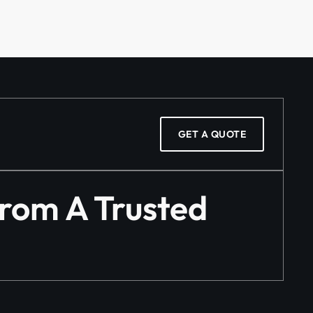
GET A QUOTE
From A Trusted