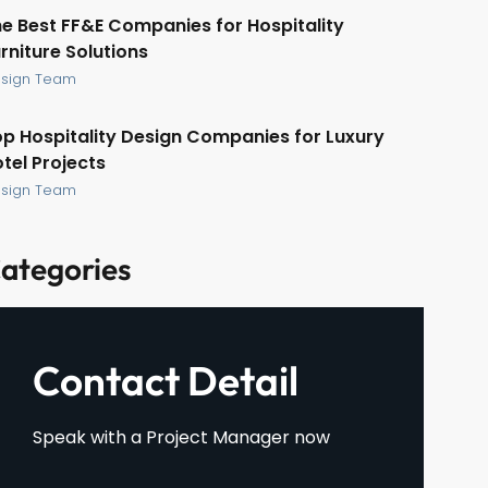
e Best FF&E Companies for Hospitality
rniture Solutions
sign Team
p Hospitality Design Companies for Luxury
tel Projects
sign Team
ategories
Contact Detail
Speak with a Project Manager now