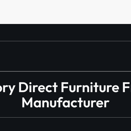
y Direct Furniture 
Manufacturer