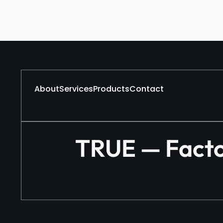
About
Services
Products
Contact
TRUE — Factor