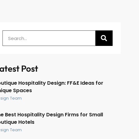
atest Post
utique Hospitality Design: FF&E Ideas for
nique Spaces
sign Team
e Best Hospitality Design Firms for Small
utique Hotels
sign Team