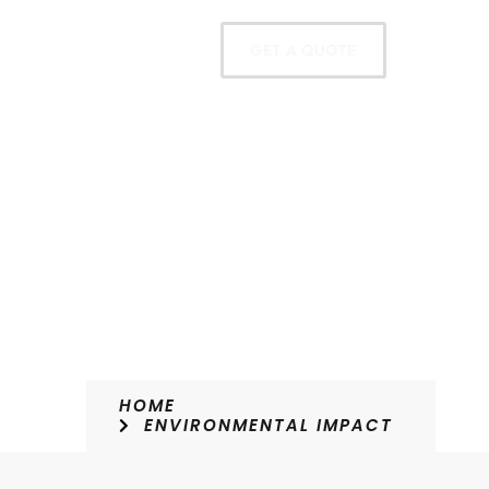
oducts
Contact
GET A QUOTE
HOME
ENVIRONMENTAL IMPACT