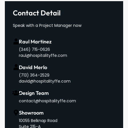
Contact Detail
Speak with a Project Manager now
Raul Martinez
(346) 715-0626
raul@hospitalityffe.com
David Merlo
‪(713) 364-2529‬
david@hospitalityffe.com
Design Team
contact@hospitalityffe.com
Showroom
10055 Belknap Road
Suite 215-A