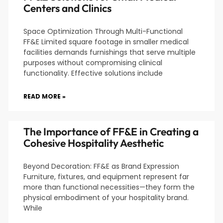
Centers and Clinics
Space Optimization Through Multi-Functional
FF&E Limited square footage in smaller medical
facilities demands furnishings that serve multiple
purposes without compromising clinical
functionality. Effective solutions include
READ MORE »
The Importance of FF&E in Creating a
Cohesive Hospitality Aesthetic
Beyond Decoration: FF&E as Brand Expression
Furniture, fixtures, and equipment represent far
more than functional necessities—they form the
physical embodiment of your hospitality brand.
While