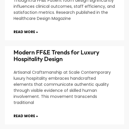
Thoughtful FF&E Patient room design significantly
influences clinical outcomes, staff efficiency, and
satisfaction metrics. Research published in the
Healthcare Design Magazine
READ MORE »
Modern FF&E Trends for Luxury
Hospitality Design
Artisanal Craftsmanship at Scale Contemporary
luxury hospitality embraces handcrafted
elements that communicate authentic quality
through visible evidence of skilled human
involvement. This movement transcends
traditional
READ MORE »