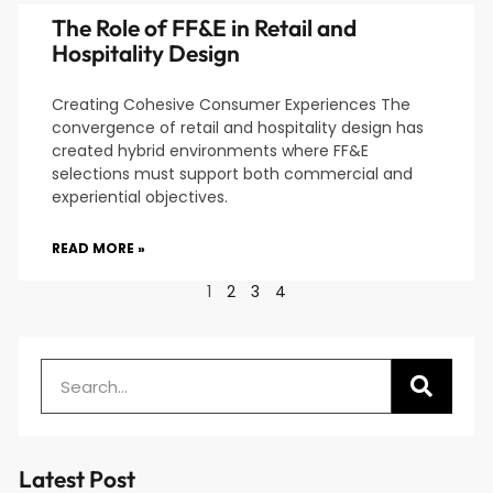
The Role of FF&E in Retail and
Hospitality Design
Creating Cohesive Consumer Experiences The
convergence of retail and hospitality design has
created hybrid environments where FF&E
selections must support both commercial and
experiential objectives.
READ MORE »
1
2
3
4
Latest Post