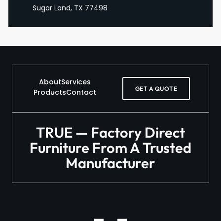
Sugar Land, TX 77498
About
Services
GET A QUOTE
Products
Contact
TRUE — Factory Direct
Furniture From A Trusted
Manufacturer