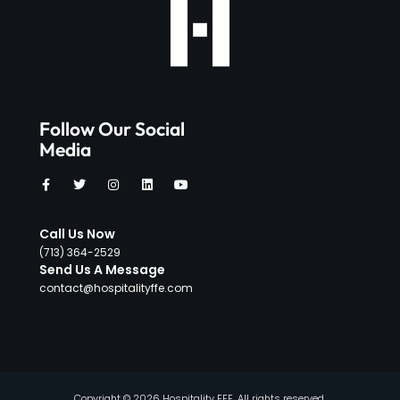
Follow Our Social
Media
Call Us Now
‪(713) 364-2529‬
Send Us A Message
contact@hospitalityffe.com
Copyright © 2026 Hospitality FFE, All rights reserved.