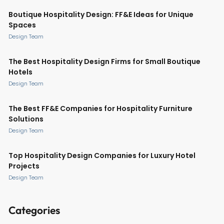
Boutique Hospitality Design: FF&E Ideas for Unique
Spaces
Design Team
The Best Hospitality Design Firms for Small Boutique
Hotels
Design Team
The Best FF&E Companies for Hospitality Furniture
Solutions
Design Team
Top Hospitality Design Companies for Luxury Hotel
Projects
Design Team
Categories