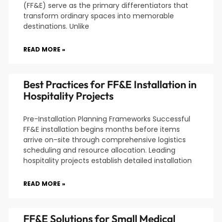
(FF&E) serve as the primary differentiators that
transform ordinary spaces into memorable
destinations. Unlike
READ MORE »
Best Practices for FF&E Installation in
Hospitality Projects
Pre-Installation Planning Frameworks Successful
FF&E installation begins months before items
arrive on-site through comprehensive logistics
scheduling and resource allocation. Leading
hospitality projects establish detailed installation
READ MORE »
FF&E Solutions for Small Medical