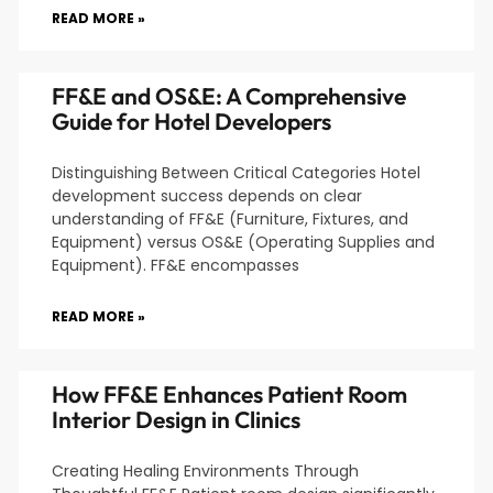
READ MORE »
FF&E and OS&E: A Comprehensive
Guide for Hotel Developers
Distinguishing Between Critical Categories Hotel
development success depends on clear
understanding of FF&E (Furniture, Fixtures, and
Equipment) versus OS&E (Operating Supplies and
Equipment). FF&E encompasses
READ MORE »
How FF&E Enhances Patient Room
Interior Design in Clinics
Creating Healing Environments Through