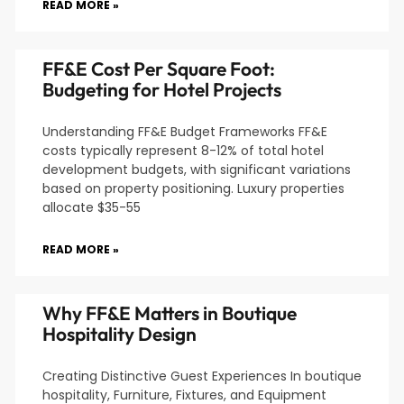
READ MORE »
FF&E Cost Per Square Foot:
Budgeting for Hotel Projects
Understanding FF&E Budget Frameworks FF&E
costs typically represent 8-12% of total hotel
development budgets, with significant variations
based on property positioning. Luxury properties
allocate $35-55
READ MORE »
Why FF&E Matters in Boutique
Hospitality Design
Creating Distinctive Guest Experiences In boutique
hospitality, Furniture, Fixtures, and Equipment