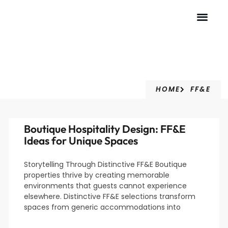
FF&E
HOME
FF&E
Boutique Hospitality Design: FF&E
Ideas for Unique Spaces
Storytelling Through Distinctive FF&E Boutique
properties thrive by creating memorable
environments that guests cannot experience
elsewhere. Distinctive FF&E selections transform
spaces from generic accommodations into