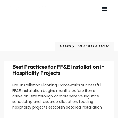
Installation
HOME
INSTALLATION
Best Practices for FF&E Installation in
Hospitality Projects
Pre-Installation Planning Frameworks Successful
FF&E installation begins months before items
arrive on-site through comprehensive logistics
scheduling and resource allocation. Leading
hospitality projects establish detailed installation