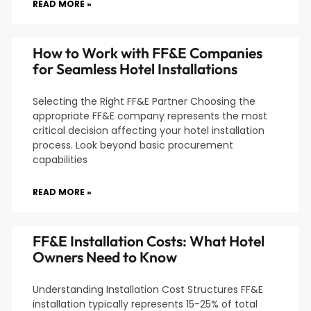
READ MORE »
How to Work with FF&E Companies
for Seamless Hotel Installations
Selecting the Right FF&E Partner Choosing the
appropriate FF&E company represents the most
critical decision affecting your hotel installation
process. Look beyond basic procurement
capabilities
READ MORE »
FF&E Installation Costs: What Hotel
Owners Need to Know
Understanding Installation Cost Structures FF&E
installation typically represents 15-25% of total