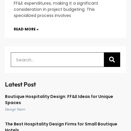
FF&E expenditures, making it a significant
consideration in project budgeting. This
specialized process involves
READ MORE »
Latest Post
Boutique Hospitality Design: FF&E Ideas for Unique
Spaces
Design Team
The Best Hospitality Design Firms for Small Boutique
Hotels