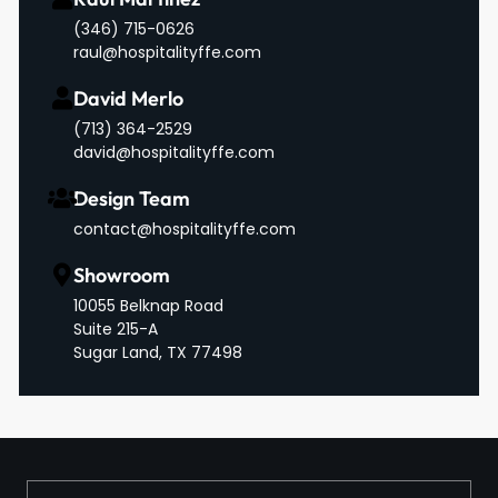
(346) 715-0626
raul@hospitalityffe.com
David Merlo
‪(713) 364-2529‬
david@hospitalityffe.com
Design Team
contact@hospitalityffe.com
Showroom
10055 Belknap Road
Suite 215-A
Sugar Land, TX 77498