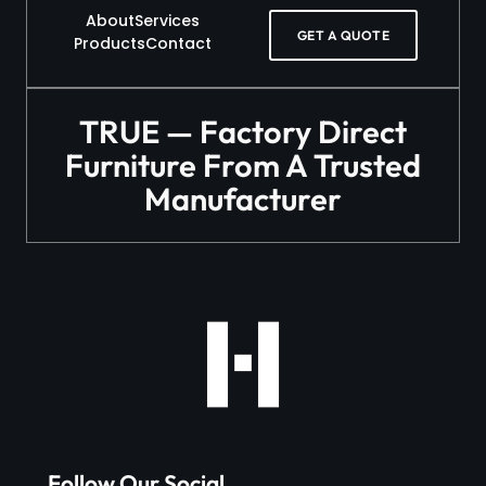
About
Services
GET A QUOTE
Products
Contact
TRUE — Factory Direct
Furniture From A Trusted
Manufacturer
Follow Our Social