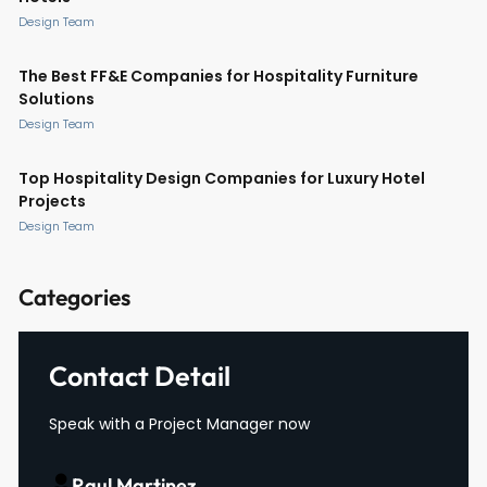
Design Team
The Best FF&E Companies for Hospitality Furniture
Solutions
Design Team
Top Hospitality Design Companies for Luxury Hotel
Projects
Design Team
Categories
Contact Detail
Speak with a Project Manager now
Raul Martinez