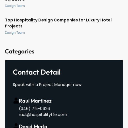
Design Team
Top Hospitality Design Companies for Luxury Hotel
Projects
Design Team
Categories
Contact Detail
Speak with a Project Manager now
Raul Martinez
(346) 715-0626
raul@hospitalityffe.com
David Merlo