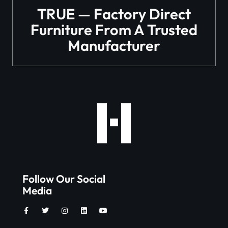
TRUE — Factory Direct
Furniture From A Trusted
Manufacturer
Follow Our Social
Media