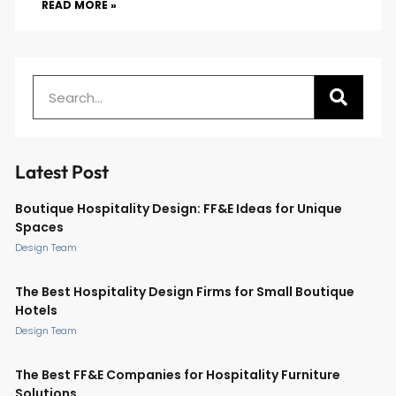
READ MORE »
Latest Post
Boutique Hospitality Design: FF&E Ideas for Unique
Spaces
Design Team
The Best Hospitality Design Firms for Small Boutique
Hotels
Design Team
The Best FF&E Companies for Hospitality Furniture
Solutions