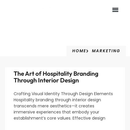
Marketing
HOME
MARKETING
The Art of Hospitality Branding
Through Interior Design
Crafting Visual Identity Through Design Elements
Hospitality branding through interior design
transcends mere aesthetics—it creates
immersive experiences that embody your
establishment’s core values. Effective design