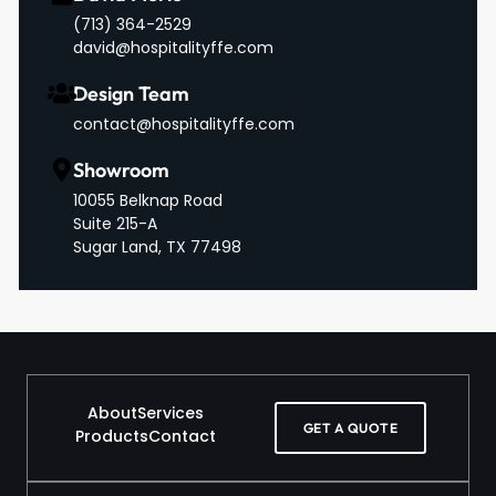
‪(713) 364-2529‬
david@hospitalityffe.com
Design Team
contact@hospitalityffe.com
Showroom
10055 Belknap Road
Suite 215-A
Sugar Land, TX 77498
About
Services
GET A QUOTE
Products
Contact