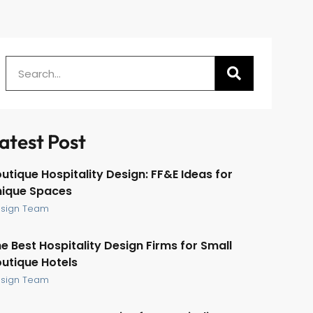
atest Post
utique Hospitality Design: FF&E Ideas for
nique Spaces
sign Team
e Best Hospitality Design Firms for Small
utique Hotels
sign Team