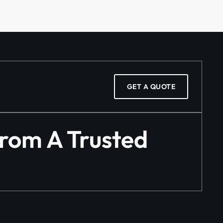
GET A QUOTE
From A Trusted