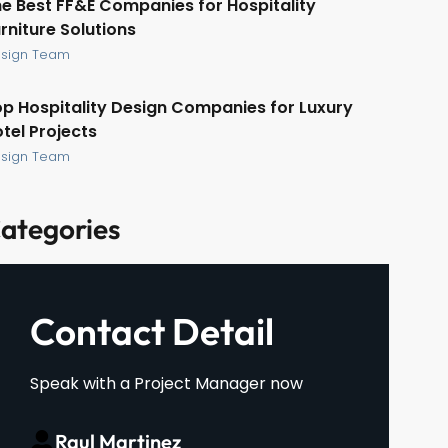
e Best FF&E Companies for Hospitality
rniture Solutions
sign Team
p Hospitality Design Companies for Luxury
tel Projects
sign Team
ategories
Contact Detail
Speak with a Project Manager now
Raul Martinez