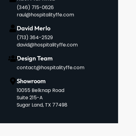
(346) 715-0626
raul@hospitalityffe.com
David Merlo
‪(713) 364-2529‬
david@hospitalityffe.com
Design Team
contact@hospitalityffe.com
Showroom
10055 Belknap Road
Suite 215-A
Sugar Land, TX 77498