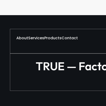
About
Services
Products
Contact
TRUE — Factor