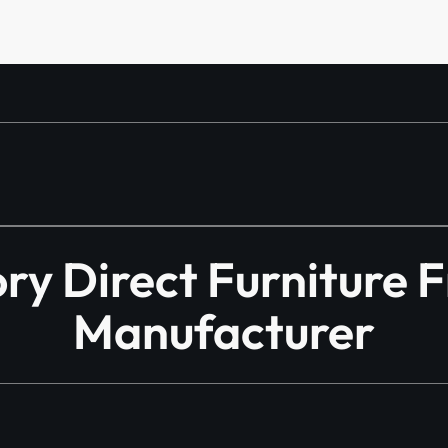
y Direct Furniture 
Manufacturer