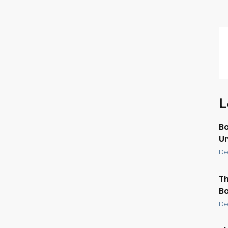
L
Bo
U
De
Th
Bo
De