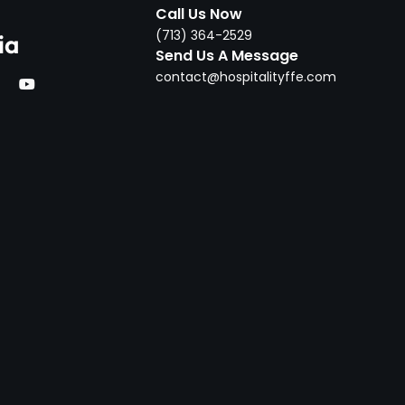
Call Us Now
‪(713) 364-2529‬
ia
Send Us A Message
contact@hospitalityffe.com