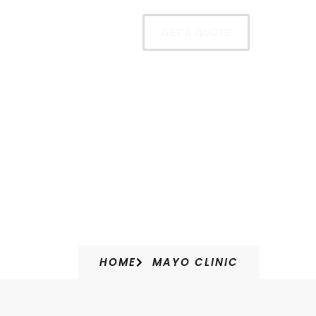
oducts
Contact
GET A QUOTE
HOME
MAYO CLINIC