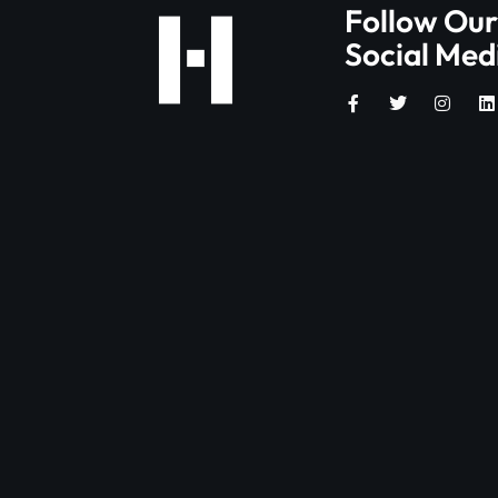
Follow Our
Social Med