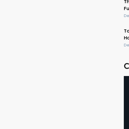
Th
Fu
De
To
Ho
De
C