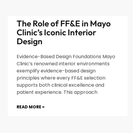
The Role of FF&E in Mayo
Clinic’s Iconic Interior
Design
Evidence-Based Design Foundations Mayo
Clinic’s renowned interior environments
exemplify evidence-based design
principles where every FF&E selection
supports both clinical excellence and
patient experience. This approach
READ MORE »